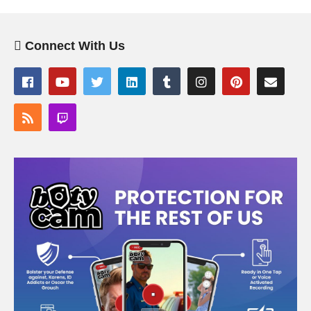
Connect With Us