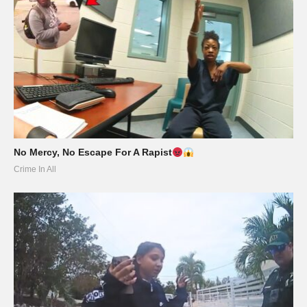
No Mercy, No Escape For A Rapist
Crime In All