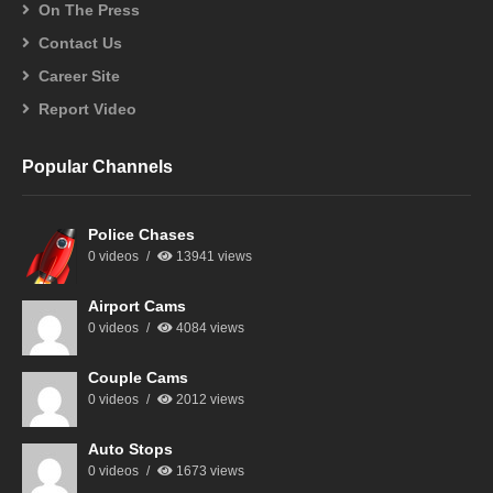
On The Press
Contact Us
Career Site
Report Video
Popular Channels
Police Chases
0 videos
13941 views
Airport Cams
0 videos
4084 views
Couple Cams
0 videos
2012 views
Auto Stops
0 videos
1673 views