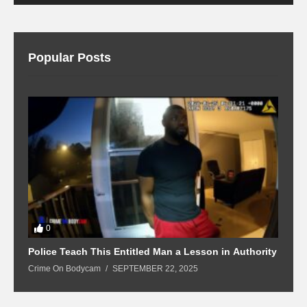
Popular Posts
0
Police Teach This Entitled Man a Lesson in Authority
B
Crime On Bodycam
SEPTEMBER 22, 2025
C