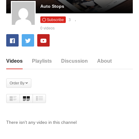
Auto Stops
Subscribe
3
0 videos
Videos
Playlists
Discussion
About
Order By
There isn't any video in this channel