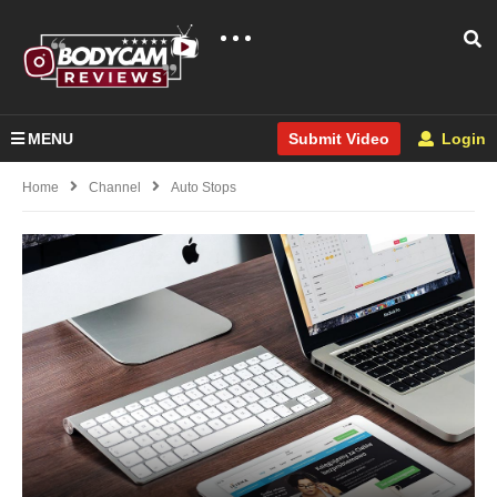
MENU
Login
Submit Video
Home
Channel
Auto Stops