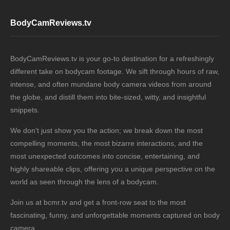
BodyCamReviews.tv
BodyCamReviews.tv is your go-to destination for a refreshingly
different take on bodycam footage. We sift through hours of raw,
intense, and often mundane body camera videos from around
the globe, and distill them into bite-sized, witty, and insightful
snippets.
We don't just show you the action; we break down the most
compelling moments, the most bizarre interactions, and the
most unexpected outcomes into concise, entertaining, and
highly shareable clips, offering you a unique perspective on the
world as seen through the lens of a bodycam.
Join us at bcmr.tv and get a front-row seat to the most
fascinating, funny, and unforgettable moments captured on body
camera.