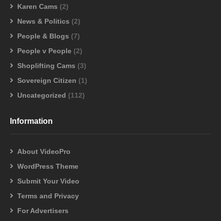
Karen Cams
(2)
News & Politics
(2)
People & Blogs
(7)
People v People
(2)
Shoplifting Cams
(3)
Sovereign Citizen
(1)
Uncategorized
(112)
Information
About VideoPro
WordPress Theme
Submit Your Video
Terms and Privacy
For Advertisers