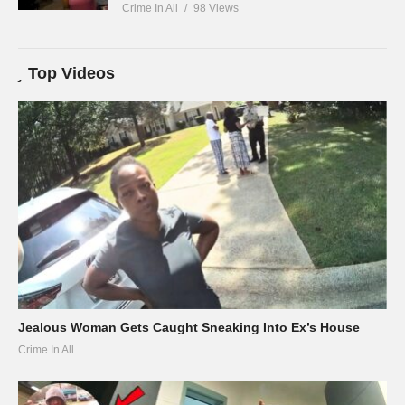
Crime In All
98 Views
Top Videos
Jealous Woman Gets Caught Sneaking Into Ex’s House
Crime In All