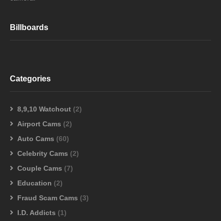
Billboards
Categories
8,9,10 Watchout
(2)
Airport Cams
(2)
Auto Cams
(60)
Celebrity Cams
(2)
Couple Cams
(7)
Education
(2)
Fraud Scam Cams
(3)
I.D. Addicts
(1)