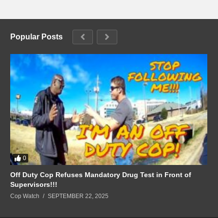
Popular Posts
0
Off Duty Cop Refuses Mandatory Drug Test in Front of
Supervisors!!!
Cop Watch
SEPTEMBER 22, 2025