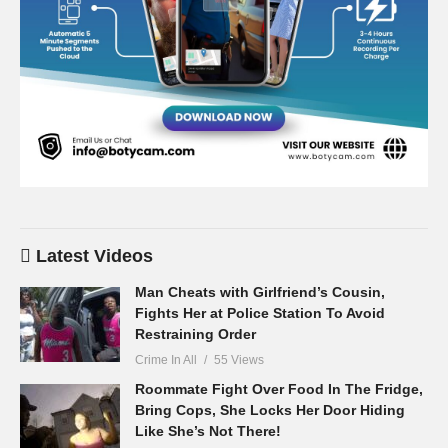
Latest Videos
Man Cheats with Girlfriend’s Cousin,
Fights Her at Police Station To Avoid
Restraining Order
Crime In All
55 Views
Roommate Fight Over Food In The Fridge,
Bring Cops, She Locks Her Door Hiding
Like She’s Not There!