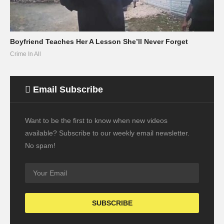
Boyfriend Teaches Her A Lesson She’ll Never Forget
Crime In All
Email Subscribe
Want to be the first to know when new videos
available? Subscribe to our weekly email newsletter.
No spam!