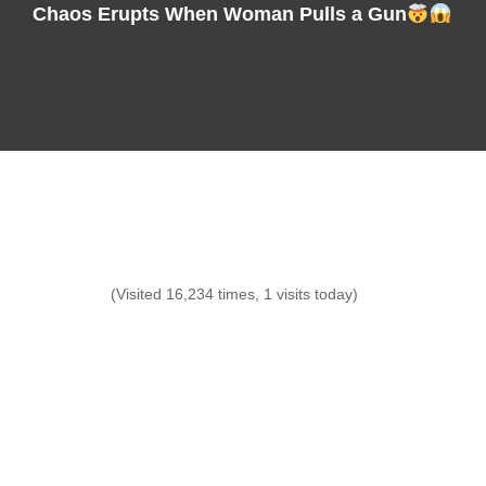
Chaos Erupts When Woman Pulls a Gun
(Visited 16,234 times, 1 visits today)