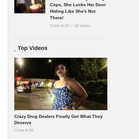
Cops, She Locks Her Door
Hiding Like She’s Not
There!
Crime In All
96 Views
Top Videos
Crazy Drug Dealers Finally Get What They
Deserve
Crime In All