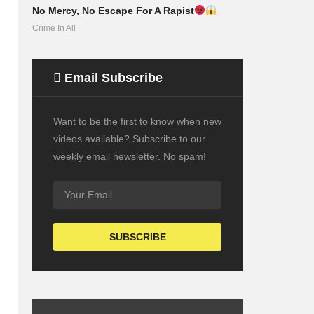
No Mercy, No Escape For A Rapist
Crime In All
Email Subscribe
Want to be the first to know when new
videos available? Subscribe to our
weekly email newsletter. No spam!