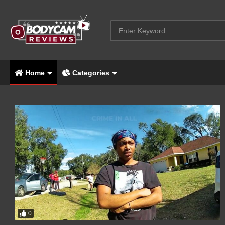
Home
Categories
0