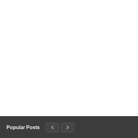
Popular Posts