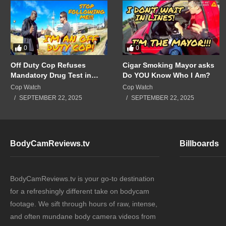
0
0
Off Duty Cop Refuses
Cigar Smoking Mayor asks
Mandatory Drug Test in
Do YOU Know Who I Am?
Front of Supervisors!!!
Cop Watch
Cop Watch
SEPTEMBER 22, 2025
SEPTEMBER 22, 2025
BodyCamReviews.tv
Billboards
BodyCamReviews.tv is your go-to destination
for a refreshingly different take on bodycam
footage. We sift through hours of raw, intense,
and often mundane body camera videos from