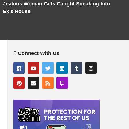
Jealous Woman Gets Caught Sneaking Into
Ex’s House
Connect With Us