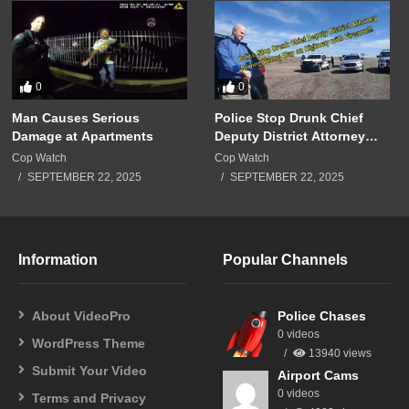
0
0
Man Causes Serious
Police Stop Drunk Chief
Damage at Apartments
Deputy District Attorney
Driving Wrong Way on
Cop Watch
Cop Watch
Highway with Firearm!!!
SEPTEMBER 22, 2025
SEPTEMBER 22, 2025
Information
Popular Channels
About VideoPro
Police Chases
0 videos
WordPress Theme
13940 views
Submit Your Video
Airport Cams
0 videos
Terms and Privacy