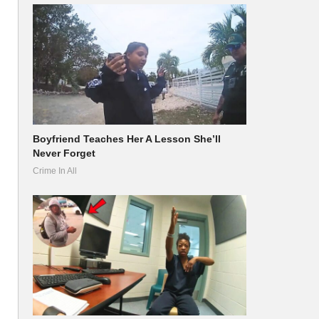
Boyfriend Teaches Her A Lesson She’ll
Never Forget
Crime In All