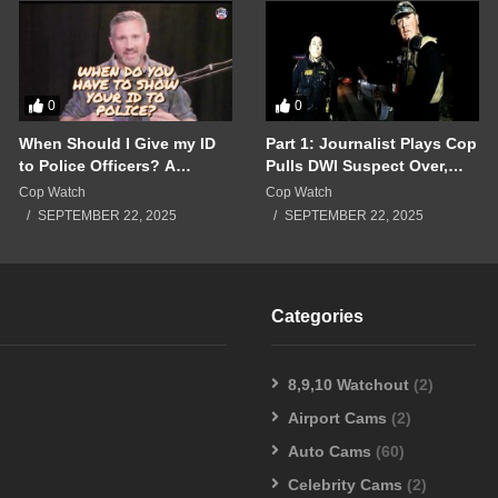
0
0
When Should I Give my ID
Part 1: Journalist Plays Cop
to Police Officers? A
Pulls DWI Suspect Over,
Breakdown of a Police
Real Cops Show Up!!!
Cop Watch
Cop Watch
Interaction Gone Wrong!!!
SEPTEMBER 22, 2025
SEPTEMBER 22, 2025
Categories
8,9,10 Watchout
(2)
Airport Cams
(2)
Auto Cams
(60)
Celebrity Cams
(2)