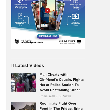
Latest Videos
Man Cheats with
Girlfriend’s Cousin, Fights
Her at Police Station To
Avoid Restraining Order
Crime In All
53 Views
Roommate Fight Over
Food In The Fridge, Bring