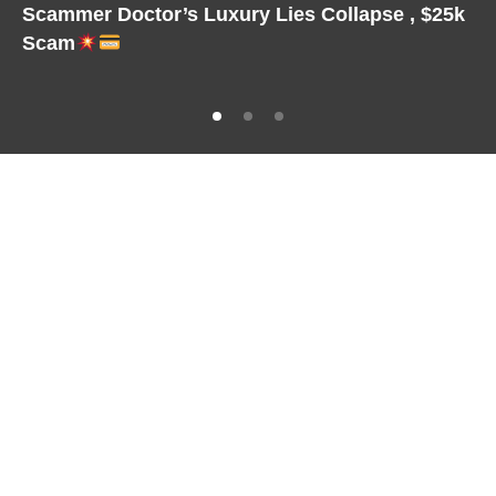
Scammer Doctor’s Luxury Lies Collapse , $25k
Scam