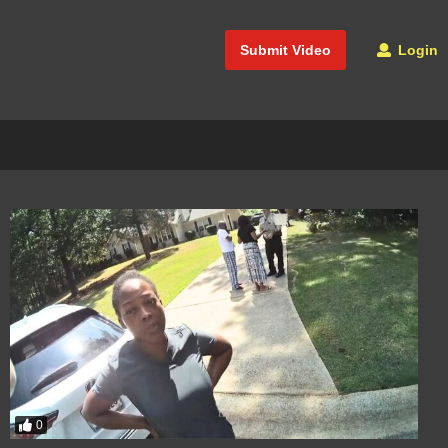
Submit Video
Login
0