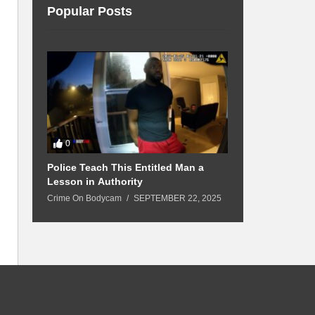
Popular Posts
0
0
Police Teach This Entitled Man a
Boyfriend Bea
 Up
Lesson in Authority
Above the L
Crime On Bodycam
SEPTEMBER 22, 2025
Crime On Bodyc