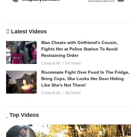
Latest Videos
Man Cheats with Girlfriend’s Cousin,
Fights Her at Police Station To Avoid
Restraining Order
Crime In All
54 Views
Roommate Fight Over Food In The Fridge,
Bring Cops, She Locks Her Door Hiding
Like She’s Not There!
Crime In All
98 Views
Top Videos