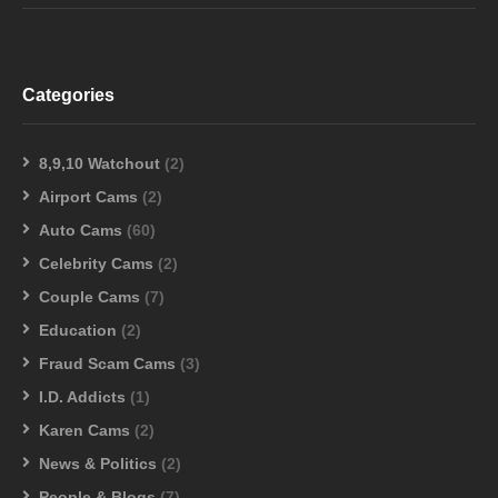
Categories
8,9,10 Watchout
(2)
Airport Cams
(2)
Auto Cams
(60)
Celebrity Cams
(2)
Couple Cams
(7)
Education
(2)
Fraud Scam Cams
(3)
I.D. Addicts
(1)
Karen Cams
(2)
News & Politics
(2)
People & Blogs
(7)