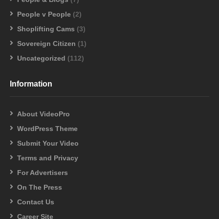
People v People
(2)
Shoplifting Cams
(3)
Sovereign Citizen
(1)
Uncategorized
(112)
Information
About VideoPro
WordPress Theme
Submit Your Video
Terms and Privacy
For Advertisers
On The Press
Contact Us
Career Site