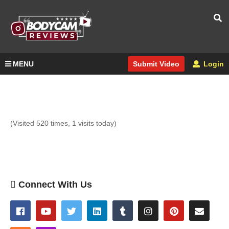
MENU
Login
Submit Video
(Visited 520 times, 1 visits today)
Connect With Us