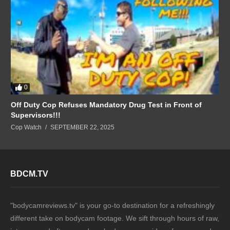
0
Off Duty Cop Refuses Mandatory Drug Test in Front of
Supervisors!!!
Cop Watch
SEPTEMBER 22, 2025
BDCM.TV
"bodycamreviews.tv" is your go-to destination for a refreshingly
different take on bodycam footage. We sift through hours of raw,