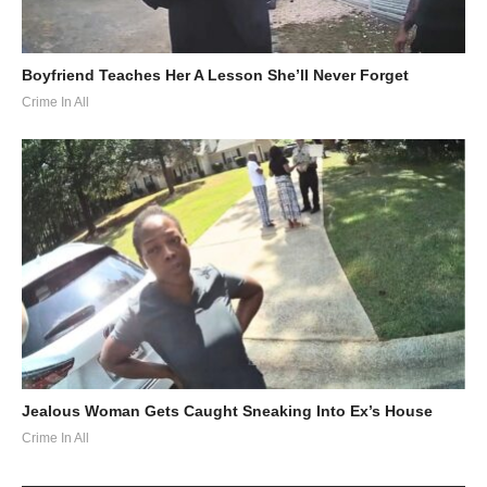
Boyfriend Teaches Her A Lesson She’ll Never Forget
Crime In All
Jealous Woman Gets Caught Sneaking Into Ex’s House
Crime In All