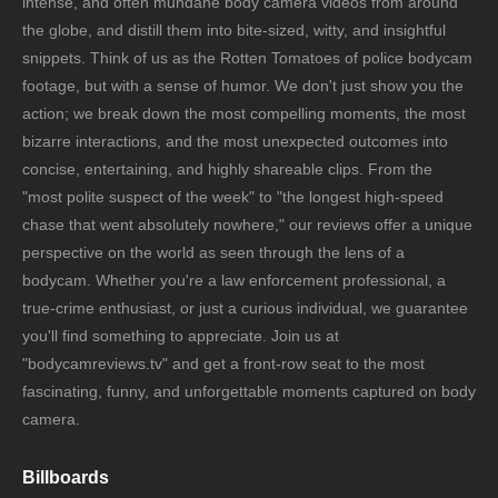
intense, and often mundane body camera videos from around
the globe, and distill them into bite-sized, witty, and insightful
snippets. Think of us as the Rotten Tomatoes of police bodycam
footage, but with a sense of humor. We don't just show you the
action; we break down the most compelling moments, the most
bizarre interactions, and the most unexpected outcomes into
concise, entertaining, and highly shareable clips. From the
"most polite suspect of the week" to "the longest high-speed
chase that went absolutely nowhere," our reviews offer a unique
perspective on the world as seen through the lens of a
bodycam. Whether you're a law enforcement professional, a
true-crime enthusiast, or just a curious individual, we guarantee
you'll find something to appreciate. Join us at
"bodycamreviews.tv" and get a front-row seat to the most
fascinating, funny, and unforgettable moments captured on body
camera.
Billboards