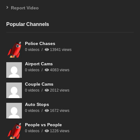
Report Video
Popular Channels
Police Chases
0 videos
13941 views
Airport Cams
0 videos
4083 views
Couple Cams
0 videos
2012 views
Auto Stops
0 videos
1672 views
People vs People
0 videos
1226 views