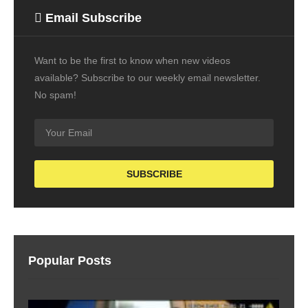
Email Subscribe
Want to be the first to know when new videos
available? Subscribe to our weekly email newsletter.
No spam!
Popular Posts