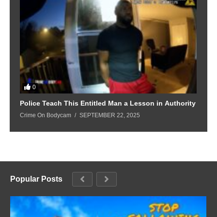
0
Police Teach This Entitled Man a Lesson in Authority
B
Crime On Bodycam
SEPTEMBER 22, 2025
C
Popular Posts