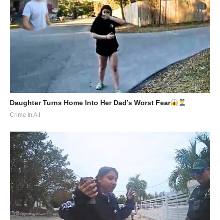
Daughter Turns Home Into Her Dad’s Worst Fear
Crime In All