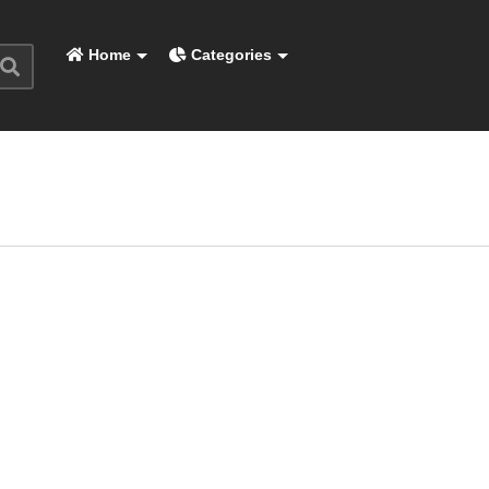
Home
Categories