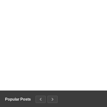
Popular Posts