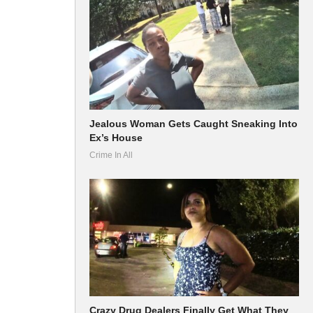
Jealous Woman Gets Caught Sneaking Into
Ex’s House
Crime In All
Crazy Drug Dealers Finally Get What They