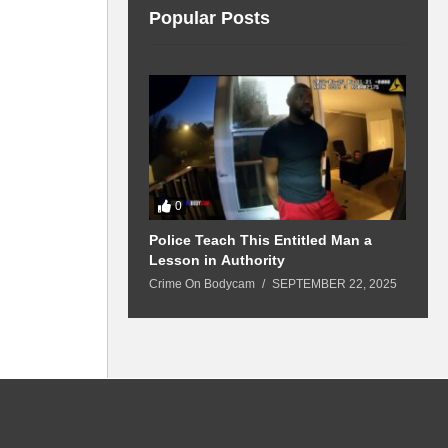
Popular Posts
0
 Won’t Leave
Police Teach This Entitled Man a
B
Police Show Up
Lesson in Authority
A
Crime On Bodycam
SEPTEMBER 22, 2025
C
5