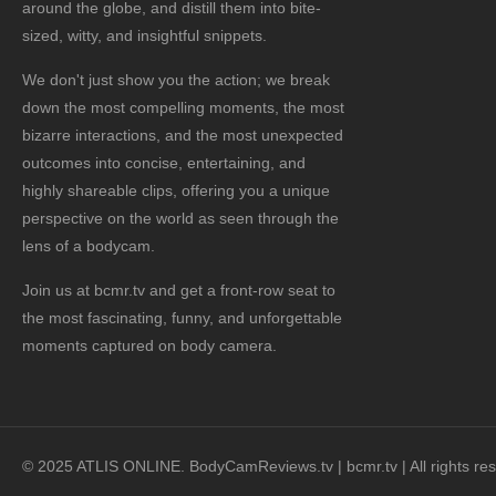
around the globe, and distill them into bite-
sized, witty, and insightful snippets.
We don't just show you the action; we break
down the most compelling moments, the most
bizarre interactions, and the most unexpected
outcomes into concise, entertaining, and
highly shareable clips, offering you a unique
perspective on the world as seen through the
lens of a bodycam.
Join us at bcmr.tv and get a front-row seat to
the most fascinating, funny, and unforgettable
moments captured on body camera.
© 2025 ATLIS ONLINE. BodyCamReviews.tv | bcmr.tv | All rights re