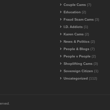
Couple Cams
(7)
Education
(2)
Fraud Scam Cams
(3)
I.D. Addicts
(1)
Karen Cams
(2)
News & Politics
(2)
People & Blogs
(7)
People v People
(2)
Shoplifting Cams
(3)
Sovereign Citizen
(1)
Uncategorized
(112)
served.