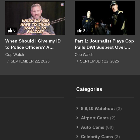
0
0
When Should I Give my ID
Part 1: Journalist Plays Cop
to Police Officers? A
Pulls DWI Suspect Over,
Breakdown of a Police
Real Cops Show Up!!!
Cop Watch
Cop Watch
Interaction Gone Wrong!!!
SEPTEMBER 22, 2025
SEPTEMBER 22, 2025
Categories
8,9,10 Watchout
(2)
Airport Cams
(2)
Auto Cams
(60)
Celebrity Cams
(2)