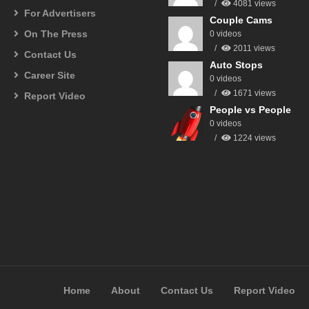
4081 views
For Advertisers
Couple Cams
On The Press
0 videos
2011 views
Contact Us
Auto Stops
Career Site
0 videos
1671 views
Report Video
People vs People
0 videos
1224 views
Home
About
Contact Us
Report Video