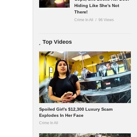
Hiding Like She’s Not
There!
Crime In All
96 Views
Top Videos
Spoiled Girl’s $12,300 Luxury Scam
Explodes In Her Face
Crime In All