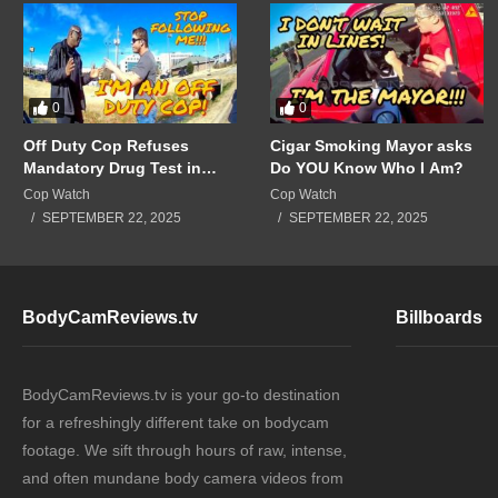
0
0
Off Duty Cop Refuses
Cigar Smoking Mayor asks
Mandatory Drug Test in
Do YOU Know Who I Am?
Front of Supervisors!!!
Cop Watch
Cop Watch
SEPTEMBER 22, 2025
SEPTEMBER 22, 2025
BodyCamReviews.tv
Billboards
BodyCamReviews.tv is your go-to destination
for a refreshingly different take on bodycam
footage. We sift through hours of raw, intense,
and often mundane body camera videos from