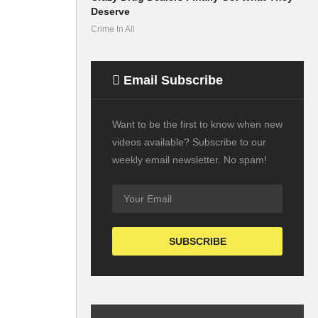
Deserve
Crime In All
Email Subscribe
Want to be the first to know when new
videos available? Subscribe to our
weekly email newsletter. No spam!