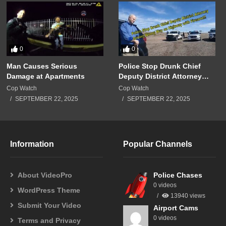
0
0
Man Causes Serious
Police Stop Drunk Chief
Damage at Apartments
Deputy District Attorney
Driving Wrong Way on
Cop Watch
Cop Watch
Highway with Firearm!!!
SEPTEMBER 22, 2025
SEPTEMBER 22, 2025
Information
Popular Channels
About VideoPro
Police Chases
0 videos
WordPress Theme
13940 views
Submit Your Video
Airport Cams
0 videos
Terms and Privacy