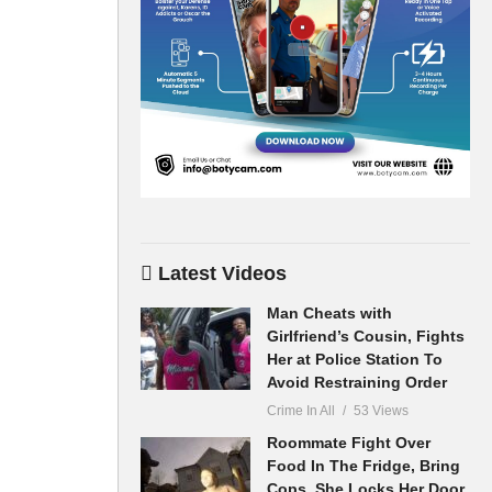
Latest Videos
Man Cheats with
Girlfriend’s Cousin, Fights
Her at Police Station To
Avoid Restraining Order
Crime In All
53 Views
Roommate Fight Over
Food In The Fridge, Bring
Cops, She Locks Her Door