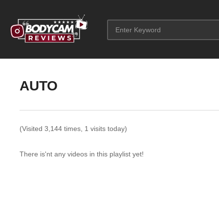
AUTO
(Visited 3,144 times, 1 visits today)
There is'nt any videos in this playlist yet!