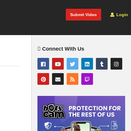
Submit Video
Login
Connect With Us