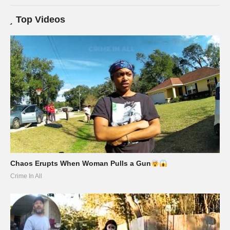
Top Videos
Chaos Erupts When Woman Pulls a Gun
Crime In All