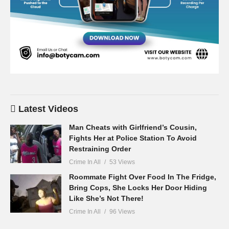
Latest Videos
Man Cheats with Girlfriend’s Cousin,
Fights Her at Police Station To Avoid
Restraining Order
Crime In All
53 Views
Roommate Fight Over Food In The Fridge,
Bring Cops, She Locks Her Door Hiding
Like She’s Not There!
Crime In All
96 Views