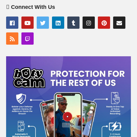
Connect With Us