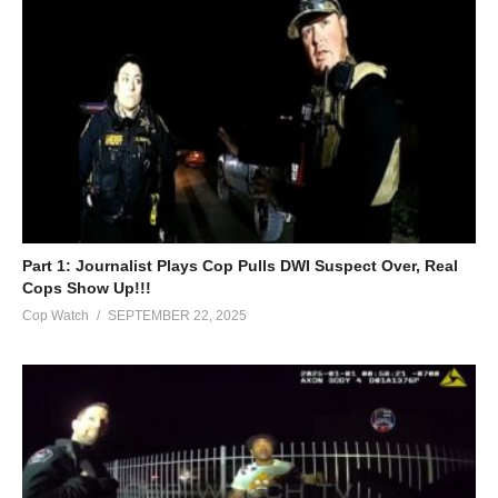
Part 1: Journalist Plays Cop Pulls DWI Suspect Over, Real
Cops Show Up!!!
Cop Watch
SEPTEMBER 22, 2025