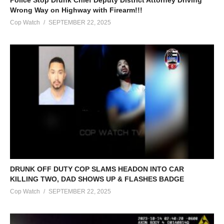
Wrong Way on Highway with Firearm!!!
Cop Watch
SEPTEMBER 22, 2025
DRUNK OFF DUTY COP SLAMS HEADON INTO CAR
KILLING TWO, DAD SHOWS UP & FLASHES BADGE
Cop Watch
SEPTEMBER 22, 2025