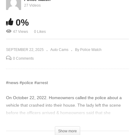
27 Videos
0%
47 Views
0 Likes
SEPTEMBER 22, 2025
Auto Cams
By Police Watch
0 Comments
#news #police #arrest
On October 22, 2022. Homeowners called the police about a
vehicle that crashed into their house. The lady left the scene
before the officers arrived & homeowners said that she
appeared to be intoxicated. She was later caught trying to flee
the scene in her dad’s vehicle.
Show more