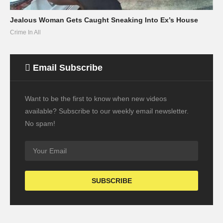
Jealous Woman Gets Caught Sneaking Into Ex’s House
Crime In All
Email Subscribe
Want to be the first to know when new videos
available? Subscribe to our weekly email newsletter.
No spam!