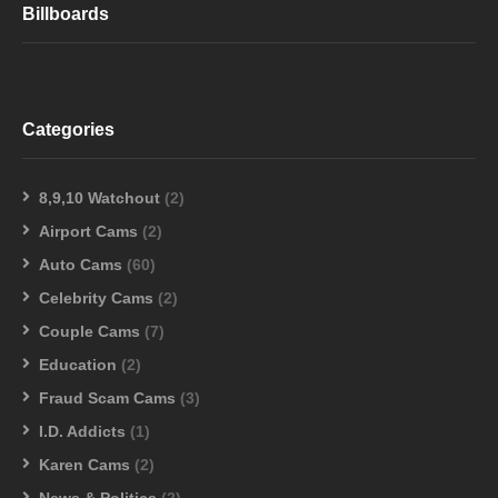
Billboards
Categories
8,9,10 Watchout
(2)
Airport Cams
(2)
Auto Cams
(60)
Celebrity Cams
(2)
Couple Cams
(7)
Education
(2)
Fraud Scam Cams
(3)
I.D. Addicts
(1)
Karen Cams
(2)
News & Politics
(2)