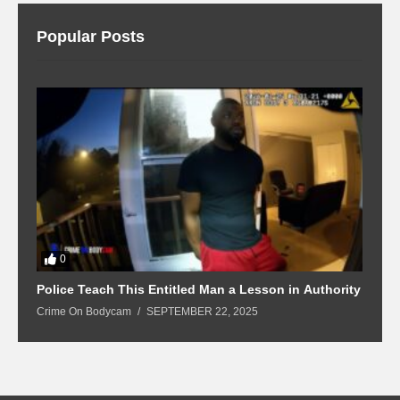
Popular Posts
0
Police Teach This Entitled Man a Lesson in Authority
B
Crime On Bodycam
SEPTEMBER 22, 2025
C