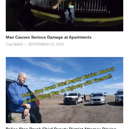
Man Causes Serious Damage at Apartments
Cop Watch
SEPTEMBER 22, 2025
Police Stop Drunk Chief Deputy District Attorney Driving