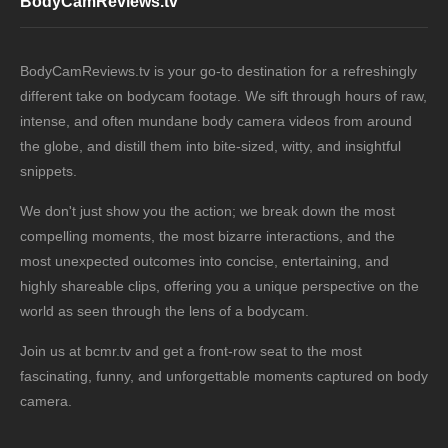
BodyCamReviews.tv
BodyCamReviews.tv is your go-to destination for a refreshingly
different take on bodycam footage. We sift through hours of raw,
intense, and often mundane body camera videos from around
the globe, and distill them into bite-sized, witty, and insightful
snippets.
We don't just show you the action; we break down the most
compelling moments, the most bizarre interactions, and the
most unexpected outcomes into concise, entertaining, and
highly shareable clips, offering you a unique perspective on the
world as seen through the lens of a bodycam.
Join us at bcmr.tv and get a front-row seat to the most
fascinating, funny, and unforgettable moments captured on body
camera.