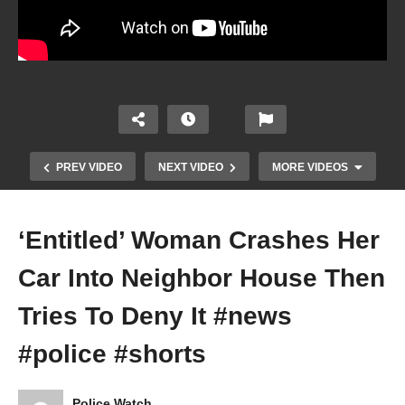
PREV VIDEO
NEXT VIDEO
MORE VIDEOS
‘Entitled’ Woman Crashes Her
Car Into Neighbor House Then
Tries To Deny It #news
#police #shorts
I Don’t Have To Help You Investigate Me
Police Watch