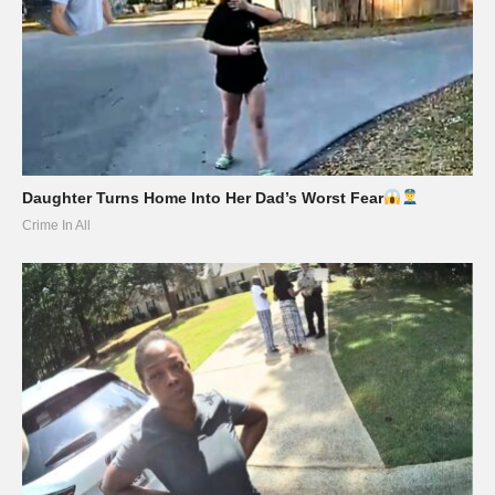
Daughter Turns Home Into Her Dad’s Worst Fear
Crime In All