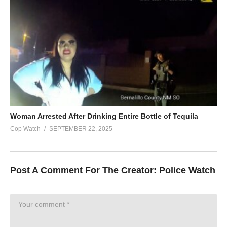
Woman Arrested After Drinking Entire Bottle of Tequila
Cop Watch
SEPTEMBER 22, 2025
Post A Comment For The Creator:
Police Watch