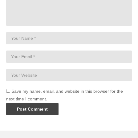
Save my name, email, and website in this browser for the
next time I comment.