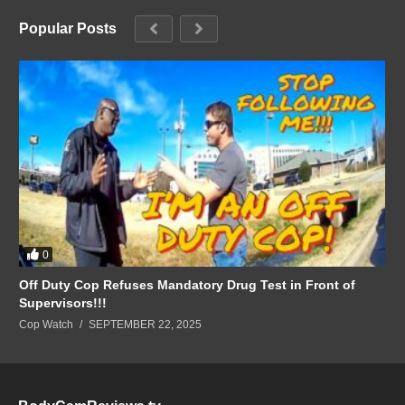
Popular Posts
0
Off Duty Cop Refuses Mandatory Drug Test in Front of
Supervisors!!!
Cop Watch
SEPTEMBER 22, 2025