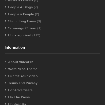
People & Blogs
(7)
People v People
(2)
Shoplifting Cams
(3)
Sovereign Citizen
(1)
Uncategorized
(112)
Information
About VideoPro
WordPress Theme
Submit Your Video
Terms and Privacy
For Advertisers
On The Press
Contact Us