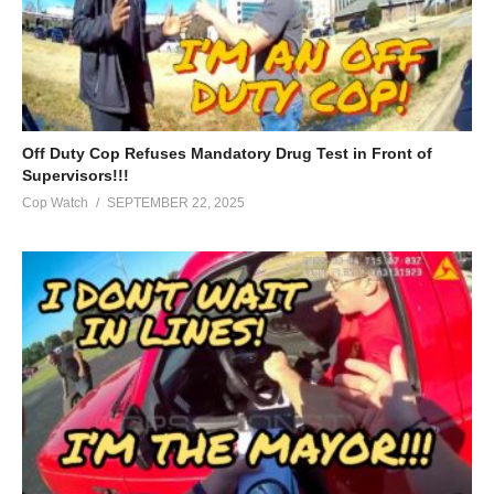
Off Duty Cop Refuses Mandatory Drug Test in Front of
Supervisors!!!
Cop Watch
SEPTEMBER 22, 2025