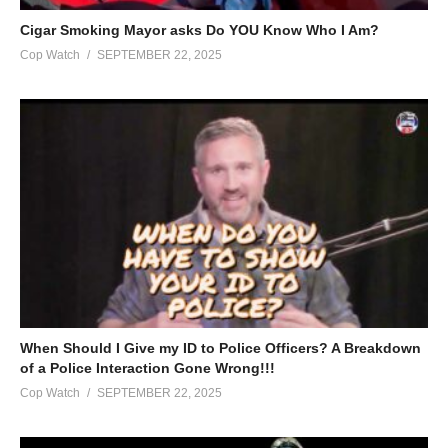
Cigar Smoking Mayor asks Do YOU Know Who I Am?
Cop Watch
SEPTEMBER 22, 2025
When Should I Give my ID to Police Officers? A Breakdown
of a Police Interaction Gone Wrong!!!
Cop Watch
SEPTEMBER 22, 2025