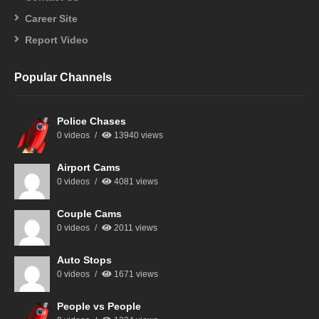
Career Site
Report Video
Popular Channels
Police Chases
0 videos
13940 views
Airport Cams
0 videos
4081 views
Couple Cams
0 videos
2011 views
Auto Stops
0 videos
1671 views
People vs People