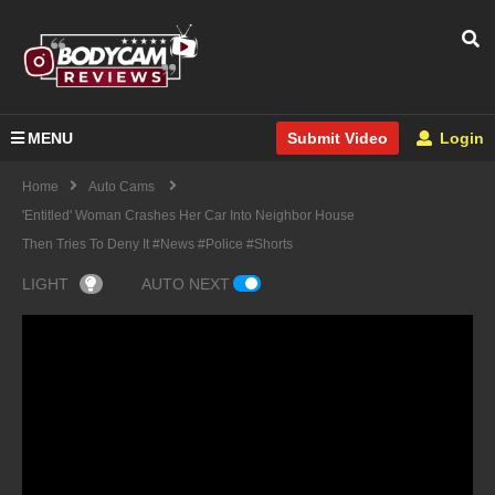
MENU
Login
Submit Video
Home
Auto Cams
'Entitled' Woman Crashes Her Car Into Neighbor House
Then Tries To Deny It #news #police #shorts
LIGHT
AUTO NEXT