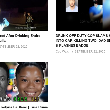
ed After Drinking Entire
DRUNK OFF DUTY COP SLAMS
uila
INTO CAR KILLING TWO, DAD 
& FLASHES BADGE
EPTEMBER 22, 2025
Cop Watch
SEPTEMBER 22, 2025
Evelyna LeBlanc | True Crime