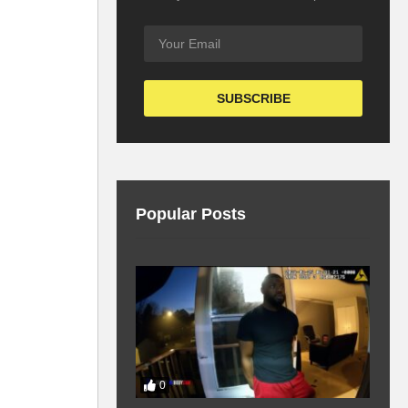
Popular Posts
0