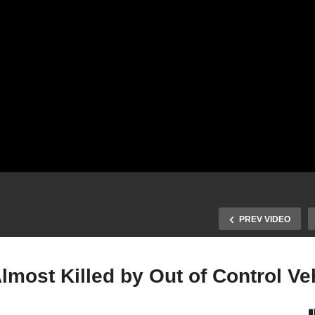
PREV VIDEO
lmost Killed by Out of Control Ve
 State Police Air Support
Officer and Tow Truck