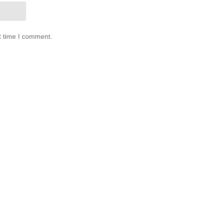
t time I comment.
0