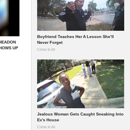
Boyfriend Teaches Her A Lesson She’ll
 HEADON
Never Forget
SHOWS UP
Crime In All
Jealous Woman Gets Caught Sneaking Into
Ex’s House
Crime In All