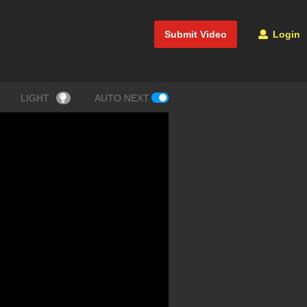
Submit Video
Login
LIGHT
AUTO NEXT