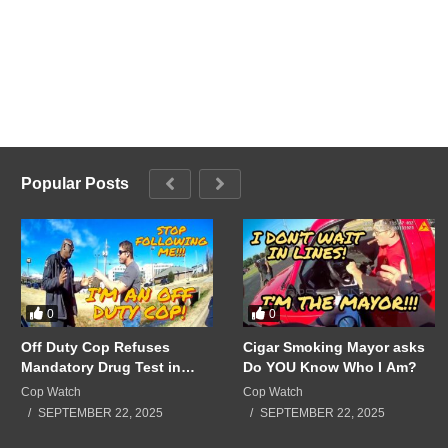
Popular Posts
0
0
Off Duty Cop Refuses
Cigar Smoking Mayor asks
Mandatory Drug Test in
Do YOU Know Who I Am?
Front of Supervisors!!!
Cop Watch
Cop Watch
SEPTEMBER 22, 2025
SEPTEMBER 22, 2025