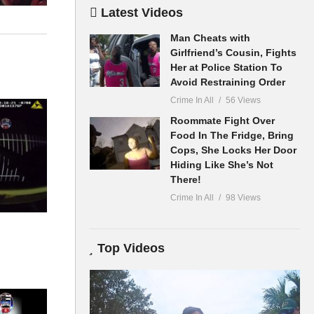
Latest Videos
Man Cheats with
Girlfriend’s Cousin, Fights
Her at Police Station To
Avoid Restraining Order
Crime In All
56 Views
Roommate Fight Over
Food In The Fridge, Bring
Cops, She Locks Her Door
Hiding Like She’s Not
There!
Crime In All
98 Views
Top Videos