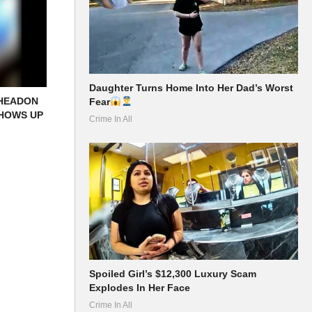
Daughter Turns Home Into Her Dad’s Worst
 HEADON
Fear
SHOWS UP
Crime In All
Spoiled Girl’s $12,300 Luxury Scam
Explodes In Her Face
Crime In All