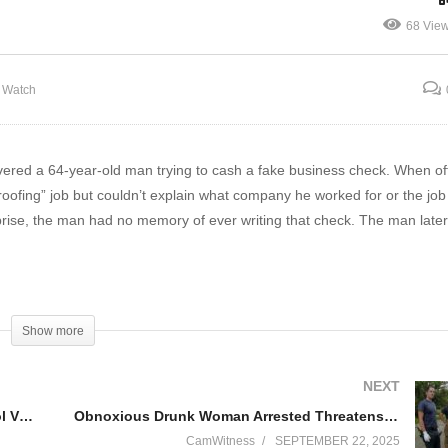
p Arrives On Call In
Blatant Profiling – Pulled
68 Vie
ATMAN Mask!
over for 55MPH in 60 Zon
e Watch
vered a 64-year-old man trying to cash a fake business check. When of
ofing” job but couldn’t explain what company he worked for or the job 
prise, the man had no memory of ever writing that check. The man late
Show more
 and educational purposes. They are not meant to encourage or promot
 has been edited for length and in accordance with YouTube community 
NEXT
o provide insight into law enforcement procedures, police interactions, a
DCF Steps In After Children Arrive at School Visibly Harmed
Obnoxious Drunk Woman Arrested Threatens to P*ss On Herself
tions.
CamWitness
SEPTEMBER 22, 2025