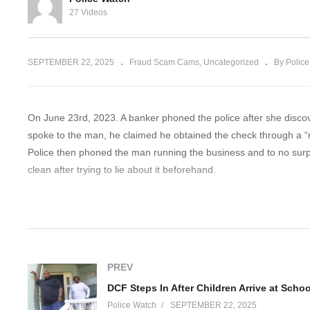
 Cop Cuts Her
I Don’t Have To Help You
Co
27 Videos
Investigate Me
B
SEPTEMBER 22, 2025
Fraud Scam Cams
Uncategorized
By Polic
On June 23rd, 2023. A banker phoned the police after she disco
spoke to the man, he claimed he obtained the check through a “ro
Police then phoned the man running the business and to no sur
clean after trying to lie about it beforehand.
Disclaimer:
The videos on Police Watch are intended solely for informative
illegal activities or unsafe behavior. Body-worn camera footage
PREV
while maintaining a journalistic focus. The content is designed t
safety awareness. Always respect the law and follow local regula
Police Watch
SEPTEMBER 22, 2025