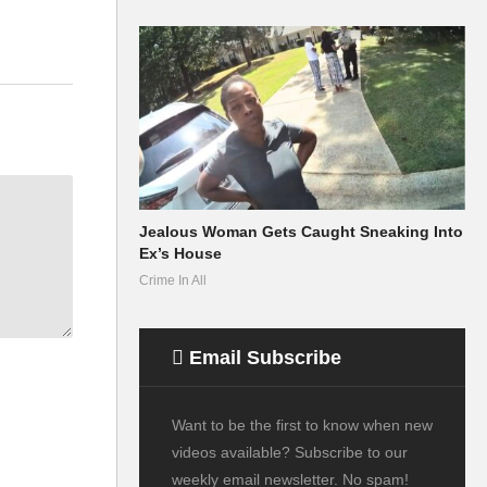
Jealous Woman Gets Caught Sneaking Into
Ex’s House
Crime In All
Email Subscribe
Want to be the first to know when new
videos available? Subscribe to our
weekly email newsletter. No spam!