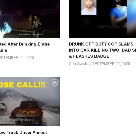
ed After Drinking Entire
DRUNK OFF DUTY COP SLAMS
uila
INTO CAR KILLING TWO, DAD 
& FLASHES BADGE
EPTEMBER 22, 2025
Cop Watch
SEPTEMBER 22, 2025
Tow Truck Driver Almost