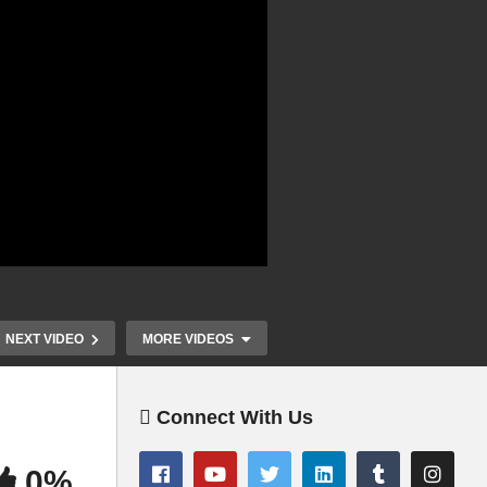
NEXT VIDEO
MORE VIDEOS
Connect With Us
0%