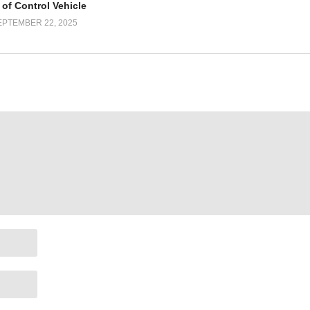
 of Control Vehicle
EPTEMBER 22, 2025