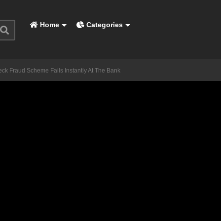
Home
Categories
ck Fraud Scheme Fails Instantly At The Bank