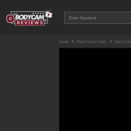
Home
Fraud Scam Cams
Man’s Che