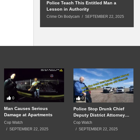
 Won’t Leave
Police Teach This Entitled Man a
B
Police Show Up
Lesson in Authority
A
Crime On Bodycam
SEPTEMBER 22, 2025
C
5
0
0
Man Causes Serious
Police Stop Drunk Chief
Damage at Apartments
Deputy District Attorney
Driving Wrong Way on
Cop Watch
Cop Watch
Highway with Firearm!!!
SEPTEMBER 22, 2025
SEPTEMBER 22, 2025