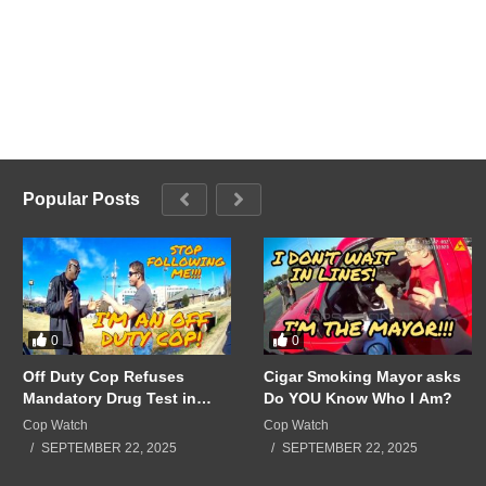
Popular Posts
0
0
Off Duty Cop Refuses
Cigar Smoking Mayor asks
Mandatory Drug Test in
Do YOU Know Who I Am?
Front of Supervisors!!!
Cop Watch
Cop Watch
SEPTEMBER 22, 2025
SEPTEMBER 22, 2025