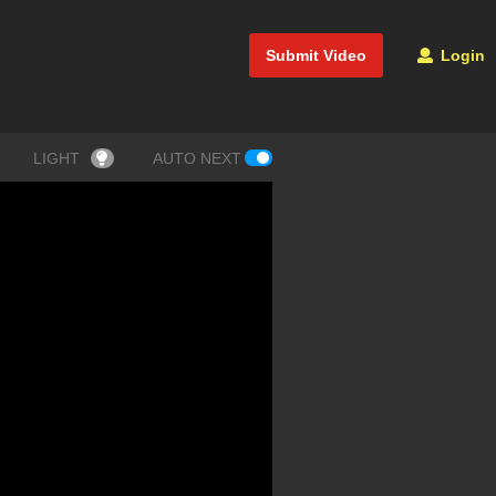
Submit Video
Login
LIGHT
AUTO NEXT