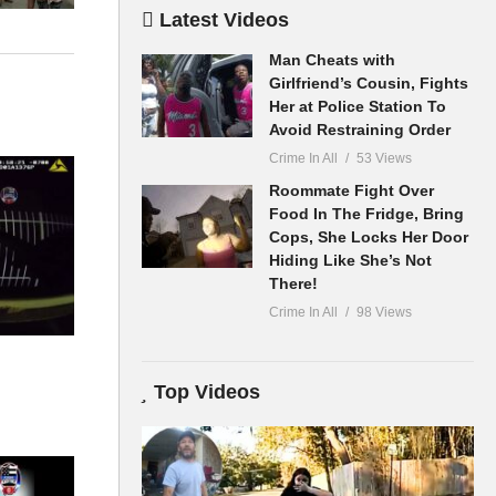
Latest Videos
Man Cheats with
Girlfriend’s Cousin, Fights
Her at Police Station To
Avoid Restraining Order
Crime In All
53 Views
Roommate Fight Over
Food In The Fridge, Bring
Cops, She Locks Her Door
Hiding Like She’s Not
There!
Crime In All
98 Views
Top Videos