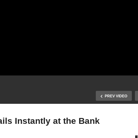
PREV VIDEO
ls Instantly at the Bank