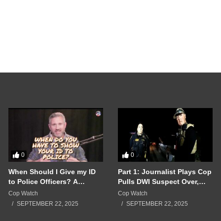
Crazy Ex Girlfriend
Woman Alone Until 
bodycamreviews_lin3dc
SEPTEMBER 17, 202
0
0
When Should I Give my ID
Part 1: Journalist Plays Cop
to Police Officers? A
Pulls DWI Suspect Over,
Breakdown of a Police
Real Cops Show Up!!!
Cop Watch
Cop Watch
Interaction Gone Wrong!!!
SEPTEMBER 22, 2025
SEPTEMBER 22, 2025