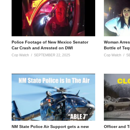
Police Footage of New Mexico Senator
Woman Arrest
Car Crash and Arrested on DWI
Bottle of Teq
Cop Watch
SEPTEMBER 22, 2025
Cop Watch
S
NM State Police Air Support gets a new
Officer and 