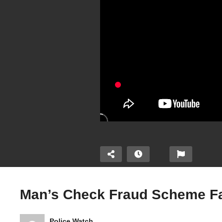
Man’s Check Fraud Scheme Fai
Police Watch