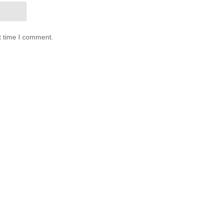
t time I comment.
0