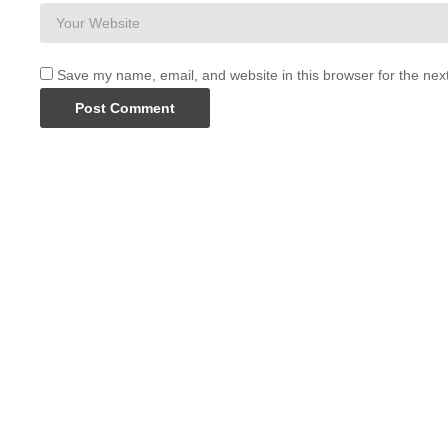
Save my name, email, and website in this browser for the nex