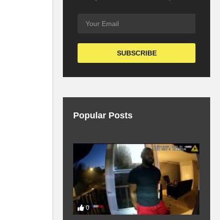
Popular Posts
0