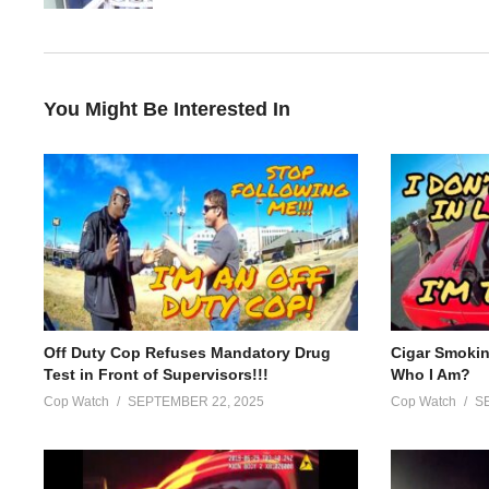
(Visited 68 times, 1 visits today)
You Might Be Interested In
Off Duty Cop Refuses Mandatory Drug
Cigar Smoki
Test in Front of Supervisors!!!
Who I Am?
Cop Watch
SEPTEMBER 22, 2025
Cop Watch
S