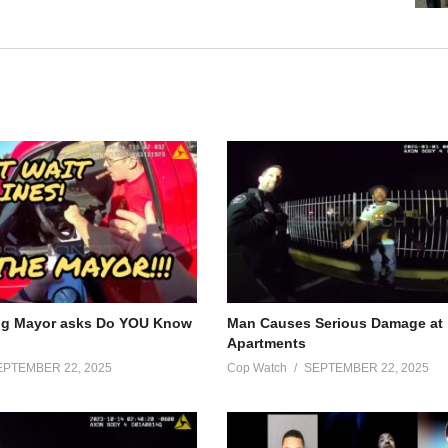
ng Mayor asks Do YOU Know
Man Causes Serious Damage at
Apartments
EPTEMBER 22, 2025
Cop Watch
SEPTEMBER 22, 2025