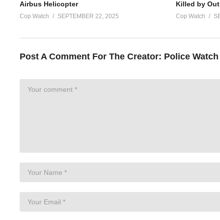
Airbus Helicopter
Killed by Out
Cop Watch
SEPTEMBER 22, 2025
Cop Watch
S
Post A Comment For The Creator:
Police Watch