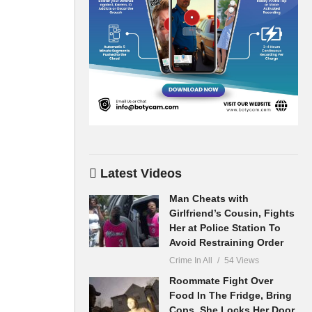
Latest Videos
Man Cheats with
Girlfriend’s Cousin, Fights
Her at Police Station To
Avoid Restraining Order
Crime In All
54 Views
Roommate Fight Over
Food In The Fridge, Bring
Cops, She Locks Her Door