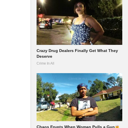
Crazy Drug Dealers Finally Get What They
Deserve
Crime In All
Chaos Erupts When Woman Pulls a Gun