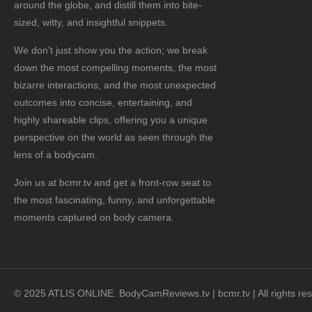
around the globe, and distill them into bite-
sized, witty, and insightful snippets.
We don't just show you the action; we break
down the most compelling moments, the most
bizarre interactions, and the most unexpected
outcomes into concise, entertaining, and
highly shareable clips, offering you a unique
perspective on the world as seen through the
lens of a bodycam.
Join us at bcmr.tv and get a front-row seat to
the most fascinating, funny, and unforgettable
moments captured on body camera.
© 2025 ATLIS ONLINE. BodyCamReviews.tv | bcmr.tv | All rights re