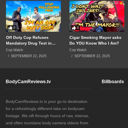
0
0
Off Duty Cop Refuses
Cigar Smoking Mayor asks
Mandatory Drug Test in
Do YOU Know Who I Am?
Front of Supervisors!!!
Cop Watch
Cop Watch
SEPTEMBER 22, 2025
SEPTEMBER 22, 2025
BodyCamReviews.tv
Billboards
BodyCamReviews.tv is your go-to destination
for a refreshingly different take on bodycam
footage. We sift through hours of raw, intense,
and often mundane body camera videos from