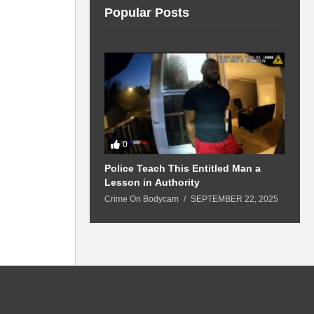
Popular Posts
0
 Won’t Leave
Police Teach This Entitled Man a
B
Police Show Up
Lesson in Authority
A
Crime On Bodycam
SEPTEMBER 22, 2025
C
5