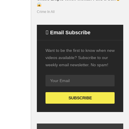
Crime In All
Email Subscribe
Want to be the first to know when new
videos available? Subscribe to our
weekly email newsletter. No spam!