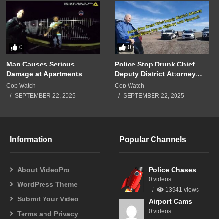
0
0
Man Causes Serious
Police Stop Drunk Chief
Damage at Apartments
Deputy District Attorney
Driving Wrong Way on
Cop Watch
Cop Watch
Highway with Firearm!!!
SEPTEMBER 22, 2025
SEPTEMBER 22, 2025
Information
Popular Channels
About VideoPro
Police Chases
0 videos
WordPress Theme
13941 views
Submit Your Video
Airport Cams
0 videos
Terms and Privacy