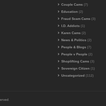
Couple Cams
(7)
Education
(2)
Fraud Scam Cams
(3)
I.D. Addicts
(1)
Karen Cams
(2)
News & Politics
(2)
People & Blogs
(7)
People v People
(2)
Shoplifting Cams
(3)
Sovereign Citizen
(1)
Uncategorized
(112)
served.