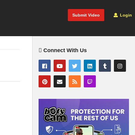
Submit Video
Login
Connect With Us