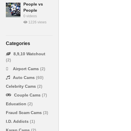
People vs
People
0 videos
1226 views
Categories
8,9,10 Watchout
(2)
Airport Cams
(2)
Auto Cams
(60)
Celebrity Cams
(2)
Couple Cams
(7)
Education
(2)
Fraud Scam Cams
(3)
I.D. Addicts
(1)
Karen Cams
(2)