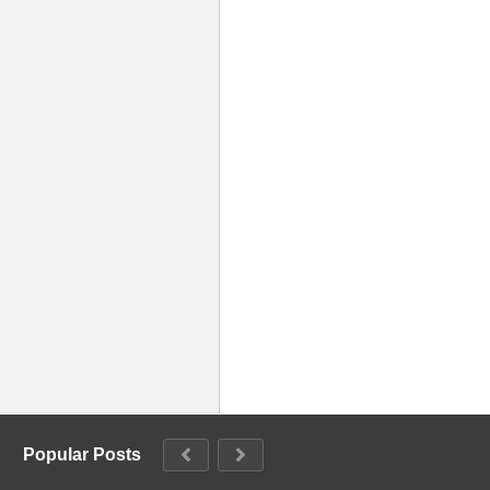
Popular Posts