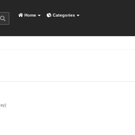
Home
Categories
day)