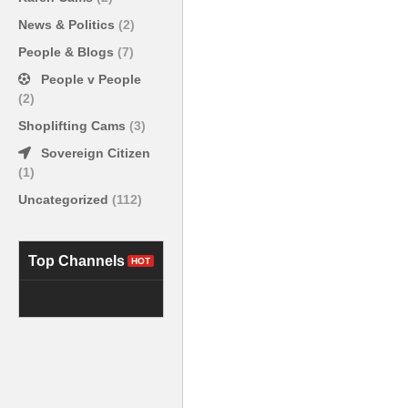
News & Politics
(2)
People & Blogs
(7)
People v People
(2)
Shoplifting Cams
(3)
Sovereign Citizen
(1)
Uncategorized
(112)
Top Channels
HOT