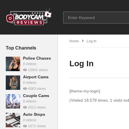
Home
Log In
Top Channels
Police Chases
Log In
0 videos
13941 views
Airport Cams
0 videos
4083 views
[theme-my-login]
Couple Cams
(Visited 18,578 times, 1 visits to
0 videos
2012 views
Auto Stops
0 videos
1672 views