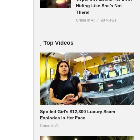
Hiding Like She’s Not
There!
Crime In All
98 Views
Top Videos
Spoiled Girl’s $12,300 Luxury Scam
Explodes In Her Face
Crime In All