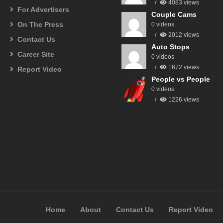
4083 views
For Advertisers
Couple Cams
On The Press
0 videos
2012 views
Contact Us
Auto Stops
Career Site
0 videos
1672 views
Report Video
People vs People
0 videos
1226 views
Home
About
Contact Us
Report Video