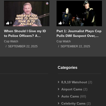
0
0
When Should I Give my ID
Part 1: Journalist Plays Cop
to Police Officers? A
Pulls DWI Suspect Over,
Breakdown of a Police
Real Cops Show Up!!!
Cop Watch
Cop Watch
Interaction Gone Wrong!!!
SEPTEMBER 22, 2025
SEPTEMBER 22, 2025
Categories
8,9,10 Watchout
(2)
Airport Cams
(2)
Auto Cams
(60)
Celebrity Cams
(2)