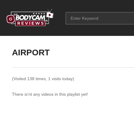
AIRPORT
(Visited 138 times, 1 visits today)
There is'nt any videos in this playlist yet!