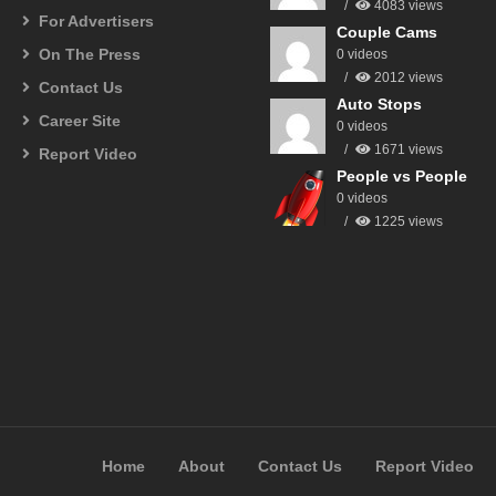
4083 views
For Advertisers
Couple Cams
On The Press
0 videos
2012 views
Contact Us
Auto Stops
Career Site
0 videos
1671 views
Report Video
People vs People
0 videos
1225 views
Home
About
Contact Us
Report Video