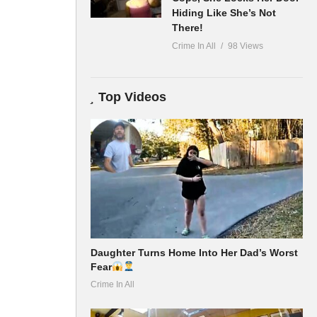
Hiding Like She’s Not
There!
Crime In All
98 Views
Top Videos
Daughter Turns Home Into Her Dad’s Worst
Fear
Crime In All