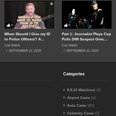
0
0
When Should I Give my ID
Part 1: Journalist Plays Cop
to Police Officers? A
Pulls DWI Suspect Over,
Breakdown of a Police
Real Cops Show Up!!!
Cop Watch
Cop Watch
Interaction Gone Wrong!!!
SEPTEMBER 22, 2025
SEPTEMBER 22, 2025
Categories
8,9,10 Watchout
(2)
Airport Cams
(2)
Auto Cams
(60)
Celebrity Cams
(2)