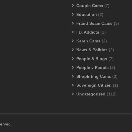
Couple Cams
(7)
Education
(2)
Fraud Scam Cams
(3)
I.D. Addicts
(1)
Karen Cams
(2)
News & Politics
(2)
People & Blogs
(7)
People v People
(2)
Shoplifting Cams
(3)
Sovereign Citizen
(1)
Uncategorized
(112)
served.