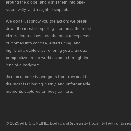
around the globe, and distill them into bite-
sized, witty, and insightful snippets.
We don't just show you the action; we break
down the most compelling moments, the most
bizarre interactions, and the most unexpected
outcomes into concise, entertaining, and
highly shareable clips, offering you a unique
perspective on the world as seen through the
lens of a bodycam.
Join us at bcmr.tv and get a front-row seat to
the most fascinating, funny, and unforgettable
moments captured on body camera.
© 2025 ATLIS ONLINE. BodyCamReviews.tv | bcmr.tv | All rights re