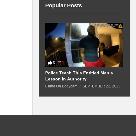
Popular Posts
0
 Won’t Leave
Police Teach This Entitled Man a
B
Police Show Up
Lesson in Authority
A
Crime On Bodycam
SEPTEMBER 22, 2025
C
5