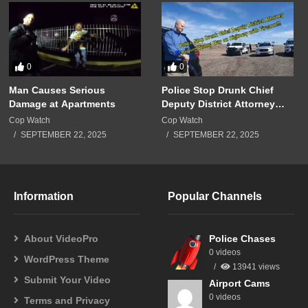
0
0
Man Causes Serious
Police Stop Drunk Chief
Damage at Apartments
Deputy District Attorney
Driving Wrong Way on
Cop Watch
Cop Watch
Highway with Firearm!!!
SEPTEMBER 22, 2025
SEPTEMBER 22, 2025
Information
Popular Channels
About VideoPro
Police Chases
0 videos
WordPress Theme
13941 views
Submit Your Video
Airport Cams
0 videos
Terms and Privacy