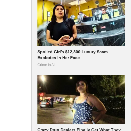
Spoiled Girl’s $12,300 Luxury Scam
Explodes In Her Face
Crime In All
Crazy Drug Dealers Finally Get What They