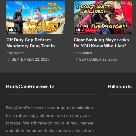
0
0
Off Duty Cop Refuses
Cigar Smoking Mayor asks
Mandatory Drug Test in
Do YOU Know Who I Am?
Front of Supervisors!!!
Cop Watch
Cop Watch
SEPTEMBER 22, 2025
SEPTEMBER 22, 2025
BodyCamReviews.tv
Billboards
BodyCamReviews.tv is your go-to destination
for a refreshingly different take on bodycam
footage. We sift through hours of raw, intense,
and often mundane body camera videos from