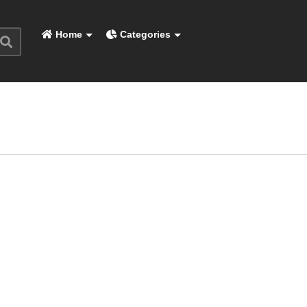
Home
Categories