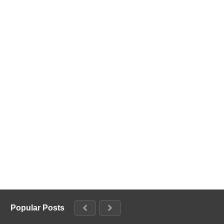
Popular Posts