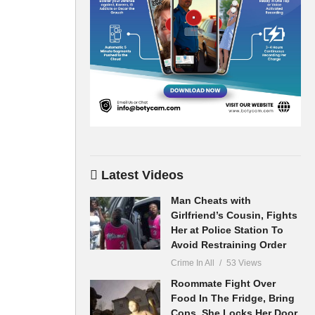
Latest Videos
Man Cheats with
Girlfriend’s Cousin, Fights
Her at Police Station To
Avoid Restraining Order
Crime In All
53 Views
Roommate Fight Over
Food In The Fridge, Bring
Cops, She Locks Her Door