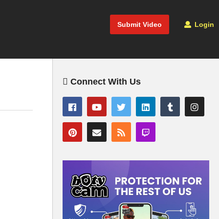
Submit Video
Login
Connect With Us