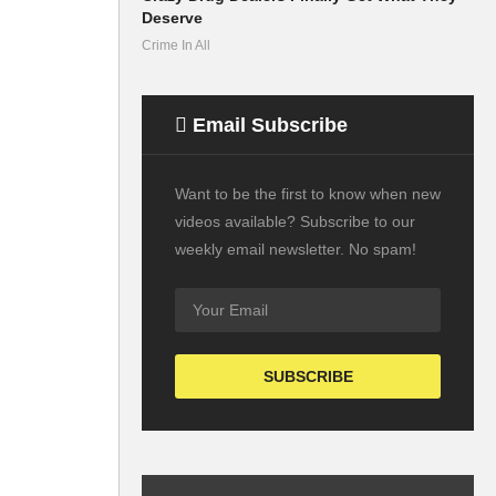
Deserve
Crime In All
Email Subscribe
Want to be the first to know when new
videos available? Subscribe to our
weekly email newsletter. No spam!