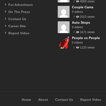
4083 views
For Advertisers
Couple Cams
On The Press
0 videos
2012 views
Contact Us
Auto Stops
Career Site
0 videos
1671 views
Report Video
People vs People
0 videos
1225 views
Home
About
Contact Us
Report Video