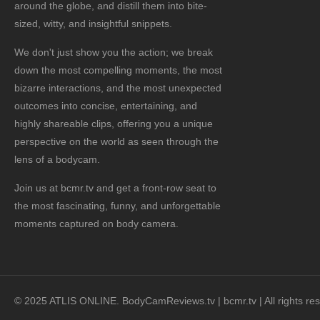
around the globe, and distill them into bite-
sized, witty, and insightful snippets.
We don't just show you the action; we break
down the most compelling moments, the most
bizarre interactions, and the most unexpected
outcomes into concise, entertaining, and
highly shareable clips, offering you a unique
perspective on the world as seen through the
lens of a bodycam.
Join us at bcmr.tv and get a front-row seat to
the most fascinating, funny, and unforgettable
moments captured on body camera.
© 2025 ATLIS ONLINE. BodyCamReviews.tv | bcmr.tv | All rights re