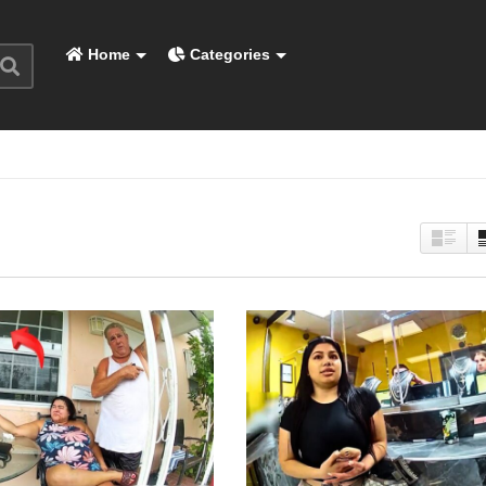
Home
Categories