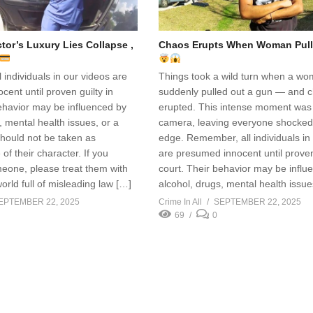
or’s Luxury Lies Collapse ,
Chaos Erupts When Woman Pull
individuals in our videos are
Things took a wild turn when a w
ent until proven guilty in
suddenly pulled out a gun — and 
ehavior may be influenced by
erupted. This intense moment was
, mental health issues, or a
camera, leaving everyone shocke
hould not be taken as
edge. Remember, all individuals in
of their character. If you
are presumed innocent until proven 
eone, please treat them with
court. Their behavior may be influ
world full of misleading law […]
alcohol, drugs, mental health issue
EPTEMBER 22, 2025
Crime In All
SEPTEMBER 22, 2025
69
0