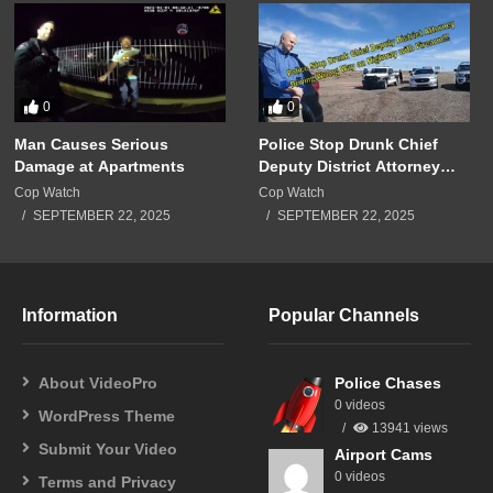
0
0
Man Causes Serious
Police Stop Drunk Chief
Damage at Apartments
Deputy District Attorney
Driving Wrong Way on
Cop Watch
Cop Watch
Highway with Firearm!!!
SEPTEMBER 22, 2025
SEPTEMBER 22, 2025
Information
Popular Channels
About VideoPro
Police Chases
0 videos
WordPress Theme
13941 views
Submit Your Video
Airport Cams
0 videos
Terms and Privacy