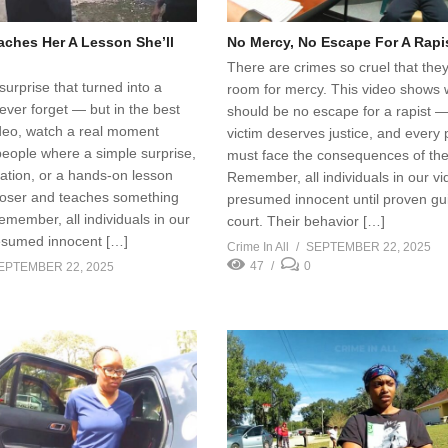
aches Her A Lesson She’ll
No Mercy, No Escape For A Rapi
There are crimes so cruel that the
urprise that turned into a
room for mercy. This video shows 
never forget — but in the best
should be no escape for a rapist 
ideo, watch a real moment
victim deserves justice, and every 
eople where a simple surprise,
must face the consequences of thei
ation, or a hands-on lesson
Remember, all individuals in our v
loser and teaches something
presumed innocent until proven guil
member, all individuals in our
court. Their behavior […]
esumed innocent […]
Crime In All
SEPTEMBER 22, 2025
47
0
EPTEMBER 22, 2025