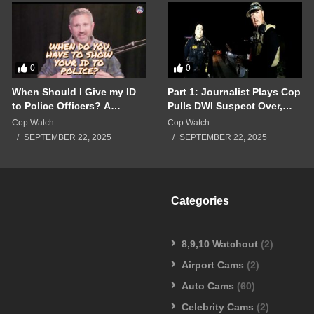
0
0
When Should I Give my ID
Part 1: Journalist Plays Cop
to Police Officers? A
Pulls DWI Suspect Over,
Breakdown of a Police
Real Cops Show Up!!!
Cop Watch
Cop Watch
Interaction Gone Wrong!!!
SEPTEMBER 22, 2025
SEPTEMBER 22, 2025
Categories
8,9,10 Watchout
(2)
Airport Cams
(2)
Auto Cams
(60)
Celebrity Cams
(2)