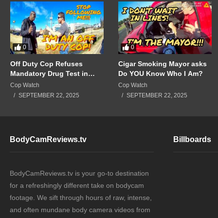
0
0
Off Duty Cop Refuses
Cigar Smoking Mayor asks
Mandatory Drug Test in
Do YOU Know Who I Am?
Front of Supervisors!!!
Cop Watch
Cop Watch
SEPTEMBER 22, 2025
SEPTEMBER 22, 2025
BodyCamReviews.tv
Billboards
BodyCamReviews.tv is your go-to destination
for a refreshingly different take on bodycam
footage. We sift through hours of raw, intense,
and often mundane body camera videos from