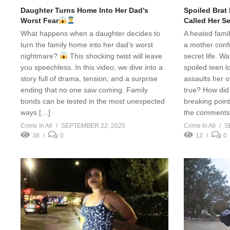
Daughter Turns Home Into Her Dad’s
Spoiled Brat
Worst Fear
Called Her S
What happens when a daughter decides to
A heated fami
turn the family home into her dad’s worst
a mother conf
nightmare?
This shocking twist will leave
secret life. 
you speechless. In this video, we dive into a
spoiled teen l
story full of drama, tension, and a surprise
assaults her 
ending that no one saw coming. Family
true? How did 
bonds can be tested in the most unexpected
breaking poin
ways […]
the comments!
Crime In All
SEPTEMBER 22, 2025
Crime In All
S
38
0
12
0