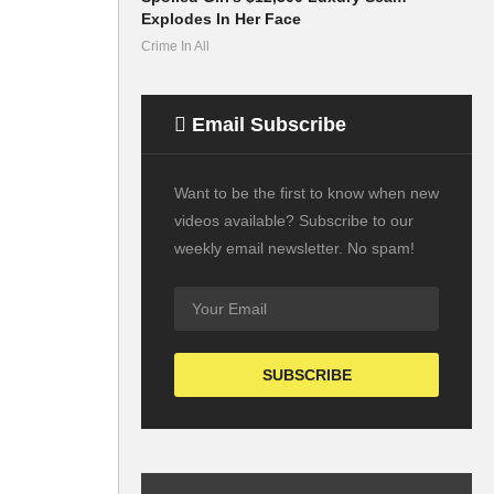
Explodes In Her Face
Crime In All
Email Subscribe
Want to be the first to know when new
videos available? Subscribe to our
weekly email newsletter. No spam!