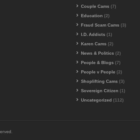
Couple Cams
(7)
Education
(2)
Fraud Scam Cams
(3)
I.D. Addicts
(1)
Karen Cams
(2)
News & Politics
(2)
People & Blogs
(7)
People v People
(2)
Shoplifting Cams
(3)
Sovereign Citizen
(1)
Uncategorized
(112)
served.