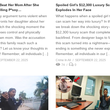
 Beat Her Mom After She
Spoiled Girl’s $12,300 Luxury S
elling P*ssy…
Explodes In Her Face
ly argument turns violent when
What happens when a spoiled girl 
ronts her daughter about her
can scam her way into luxury? In th
Watch the shocking moment the
we break down the shocking story 
oses control and physically
$12,300 luxury scam that complete
own mom. Was the accusation
backfired. From designer bags to f
this family reach such a
this scam turned into a nightmare
t? Let us know your thoughts in
ending is something she never exp
 Remember, all individuals […]
Remember, all individuals in our [
EPTEMBER 22, 2025
Crime In All
SEPTEMBER 22, 2025
74
0