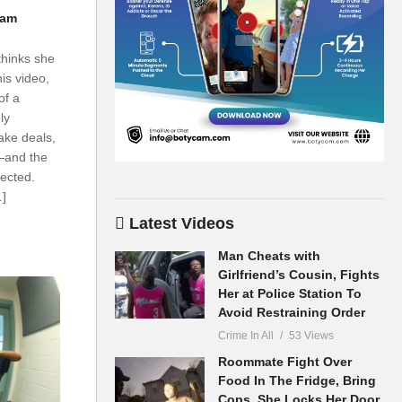
cam
thinks she
is video,
of a
ly
ake deals,
—and the
ected.
…]
Latest Videos
Man Cheats with
Girlfriend’s Cousin, Fights
Her at Police Station To
Avoid Restraining Order
Crime In All
53 Views
Roommate Fight Over
Food In The Fridge, Bring
Cops, She Locks Her Door