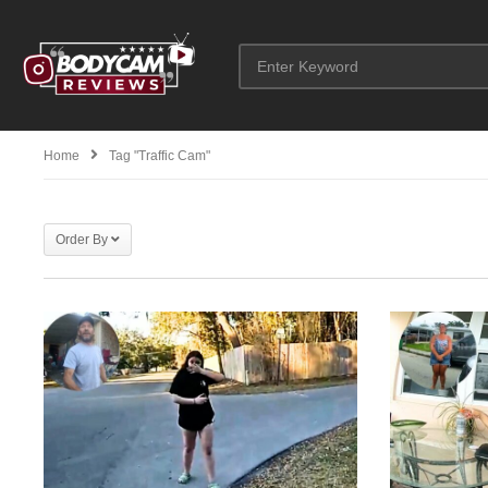
Home
Tag "traffic Cam"
Order By