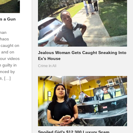
s a Gun
oman
chaos
 caught on
d and on
Jealous Woman Gets Caught Sneaking Into
 our videos
Ex’s House
guilty in
Crime In All
enced by
s, […]
Spoiled Girl’s $12,300 Luxury Scam