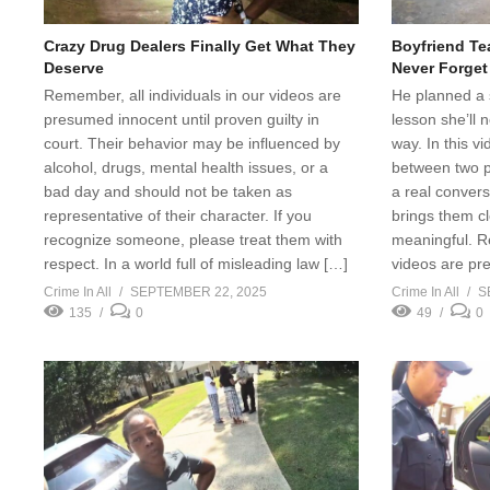
Crazy Drug Dealers Finally Get What They
Boyfriend Te
Deserve
Never Forget
Remember, all individuals in our videos are
He planned a s
presumed innocent until proven guilty in
lesson she’ll 
court. Their behavior may be influenced by
way. In this v
alcohol, drugs, mental health issues, or a
between two p
bad day and should not be taken as
a real convers
representative of their character. If you
brings them c
recognize someone, please treat them with
meaningful. Re
respect. In a world full of misleading law […]
videos are pr
Crime In All
SEPTEMBER 22, 2025
Crime In All
S
135
0
49
0