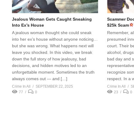
Jealous Woman Gets Caught Sneaking
Scammer Doct
Into Ex’s House
$25k Scam
A jealous woman thought she could sneak
Remember, all 
into her ex’s house without anyone noticing…
presumed innoc
but she was wrong. What happens next will
court. Their b
leave you shocked. In this video, we break
alcohol, drugs
down the full story of how jealousy, bad
bad day and s
decisions, and hidden motives led to an
representative 
unforgettable moment. Sometimes the truth
recognize som
always comes out — and […]
respect. In a 
Crime In All
SEPTEMBER 22, 2025
Crime In All
S
77
0
23
0