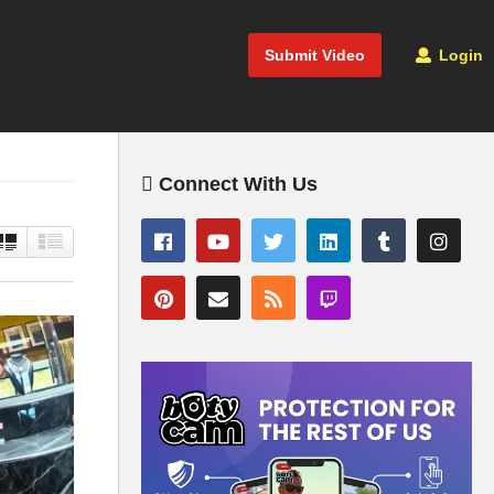
Submit Video
Login
Connect With Us