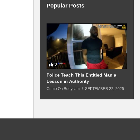
Popular Posts
0
 Won’t Leave
Police Teach This Entitled Man a
B
Police Show Up
Lesson in Authority
A
Crime On Bodycam
SEPTEMBER 22, 2025
C
5