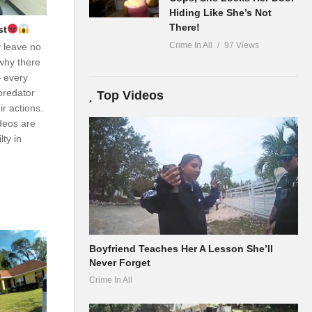
Hiding Like She’s Not
There!
st
Crime In All
97 Views
y leave no
why there
— every
predator
Top Videos
r actions.
ideos are
ty in
Boyfriend Teaches Her A Lesson She’ll
Never Forget
Crime In All