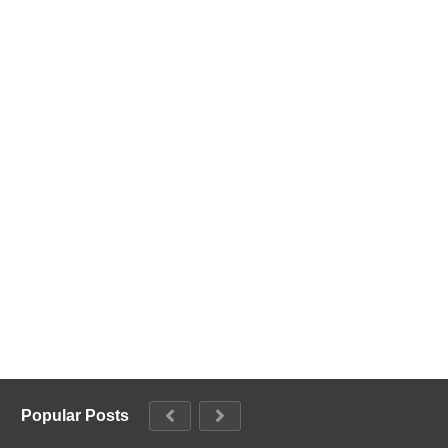
Popular Posts