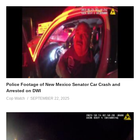
Police Footage of New Mexico Senator Car Crash and
Arrested on DWI
Cop Watch
SEPTEMBER 22, 2025