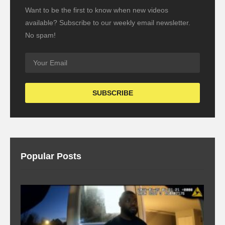
Want to be the first to know when new videos
available? Subscribe to our weekly email newsletter.
No spam!
Popular Posts