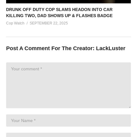
DRUNK OFF DUTY COP SLAMS HEADON INTO CAR
KILLING TWO, DAD SHOWS UP & FLASHES BADGE
Cop Watch
SEPTEMBER 22, 2025
Post A Comment For The Creator:
LackLuster