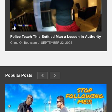
0
Police Teach This Entitled Man a Lesson in Authority
B
Crime On Bodycam
SEPTEMBER 22, 2025
C
Popular Posts