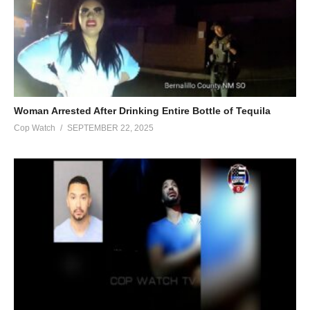
Woman Arrested After Drinking Entire Bottle of Tequila
Cop Watch
SEPTEMBER 22, 2025