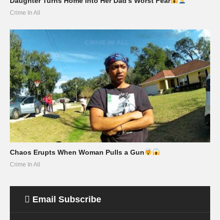
Daughter Turns Home Into Her Dad’s Worst Fear
Crime In All
Chaos Erupts When Woman Pulls a Gun
Crime In All
Email Subscribe