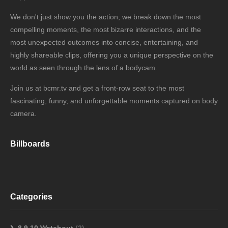
We don't just show you the action; we break down the most
compelling moments, the most bizarre interactions, and the
most unexpected outcomes into concise, entertaining, and
highly shareable clips, offering you a unique perspective on the
world as seen through the lens of a bodycam.
Join us at bcmr.tv and get a front-row seat to the most
fascinating, funny, and unforgettable moments captured on body
camera.
Billboards
Categories
8,9,10 Watchout
(2)