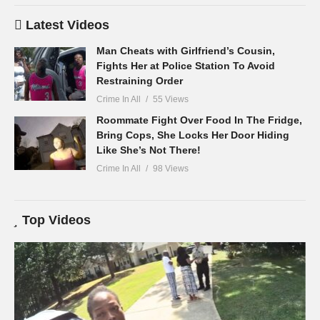
Latest Videos
Man Cheats with Girlfriend’s Cousin,
Fights Her at Police Station To Avoid
Restraining Order
Crime In All
55 Views
Roommate Fight Over Food In The Fridge,
Bring Cops, She Locks Her Door Hiding
Like She’s Not There!
Crime In All
98 Views
Top Videos