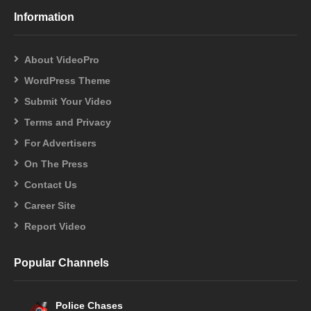
Information
About VideoPro
WordPress Theme
Submit Your Video
Terms and Privacy
For Advertisers
On The Press
Contact Us
Career Site
Report Video
Popular Channels
Police Chases