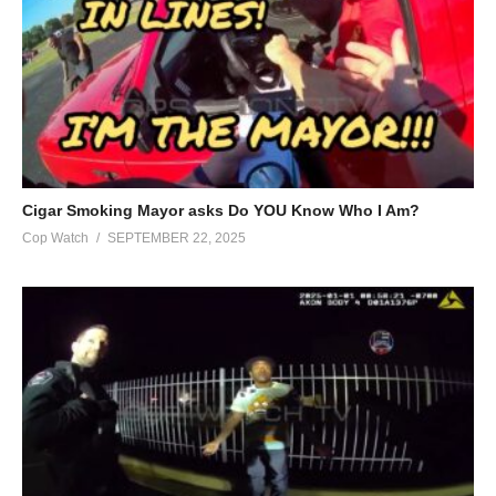
presented in publications are not indicative of personal opinions.
are designed to be educational and informative, based on the
information available at the time. Laws, case law, ordinances,
policies, legal doctrine, and all other jurisprudence is subject to
the interpretation of the court. We in no way intended to
provoke, incite or shock the viewer and should never be
considered a ‘call to action’.
Cigar Smoking Mayor asks Do YOU Know Who I Am?
Submitting a video either digitally or through physical devices is
Cop Watch
SEPTEMBER 22, 2025
not a guarantee that your video will be published. Furthermore,
devices and documents that are sent to our PO Box will not be
returned unless a self addressed, postage prepaid, return
envelope is included with your package.
All claims made are alleged. If you see a mistake or
misrepresentation, email us to remedy the issue immediately.
LackLuster Media LLC