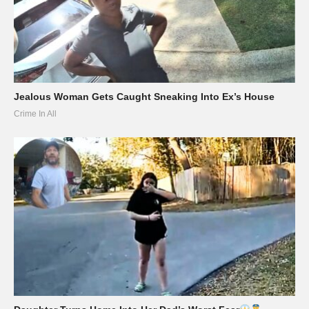
Jealous Woman Gets Caught Sneaking Into Ex’s House
Crime In All