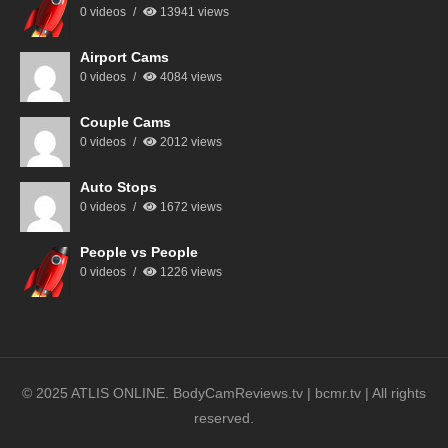
0 videos
13941 views
Airport Cams
0 videos
4084 views
Couple Cams
0 videos
2012 views
Auto Stops
0 videos
1672 views
People vs People
0 videos
1226 views
© 2025 ATLIS ONLINE. BodyCamReviews.tv | bcmr.tv | All rights
reserved.