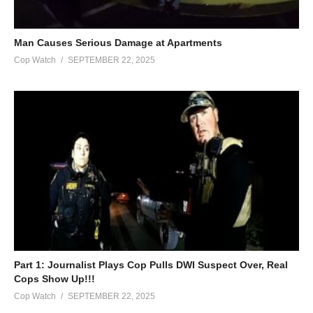
PO Box 514
Chester, WV 26034
Lack@LackLusterVideo.com
Man Causes Serious Damage at Apartments
Cop Watch
SEPTEMBER 22, 2025
#LackLuster #Cops #Police
(Visited 10 times, 1 visits today)
Part 1: Journalist Plays Cop Pulls DWI Suspect Over, Real
Cops Show Up!!!
Cop Watch
SEPTEMBER 22, 2025