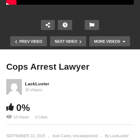
PREV VIDEO
NEXT VIDEO
MORE VIDEOS
Cops Arrest Lawyer
LackLuster
30 Videos
0%
10 Views
0 Likes
I Don’t Have To Help You Investigate Me
SEPTEMBER 22, 2025
Auto Cams
Uncategorized
By LackLuster