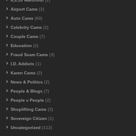
Airport Cams
(2)
Auto Cams
(60)
Celebrity Cams
(2)
Couple Cams
(7)
Education
(2)
Fraud Scam Cams
(3)
I.D. Addicts
(1)
Karen Cams
(2)
News & Politics
(2)
People & Blogs
(7)
People v People
(2)
Shoplifting Cams
(3)
Sovereign Citizen
(1)
Uncategorized
(112)