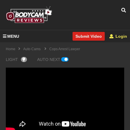
MENU
Login
Submit Video
Home
Auto Cams
Cops Arrest Lawyer
LIGHT
AUTO NEXT