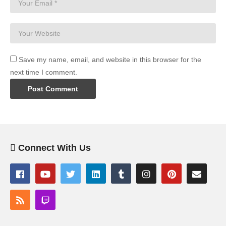
Save my name, email, and website in this browser for the
next time I comment.
Connect With Us