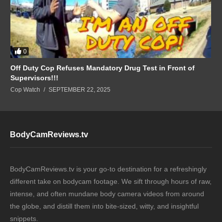
0
Off Duty Cop Refuses Mandatory Drug Test in Front of
Supervisors!!!
Cop Watch
SEPTEMBER 22, 2025
BodyCamReviews.tv
BodyCamReviews.tv is your go-to destination for a refreshingly
different take on bodycam footage. We sift through hours of raw,
intense, and often mundane body camera videos from around
the globe, and distill them into bite-sized, witty, and insightful
snippets.