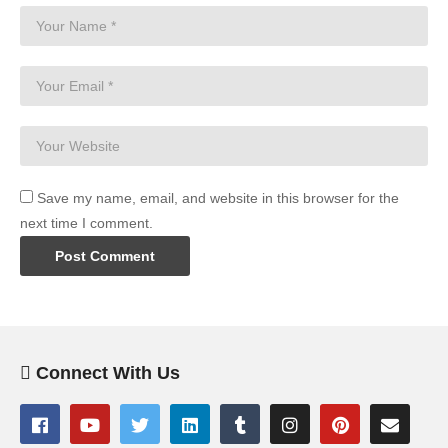
Save my name, email, and website in this browser for the
next time I comment.
Connect With Us