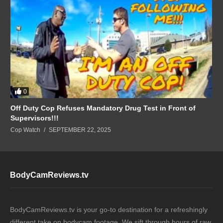
0
Off Duty Cop Refuses Mandatory Drug Test in Front of
Supervisors!!!
Cop Watch
SEPTEMBER 22, 2025
BodyCamReviews.tv
BodyCamReviews.tv is your go-to destination for a refreshingly
different take on bodycam footage. We sift through hours of raw,