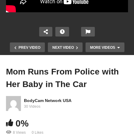
PREV VIDEO
NEXT VIDEO
MORE VIDEOS
Mom Runs From Police with
Her Baby in The Car
BodyCam Network USA
30 Videos
0%
Suspect Calls 911 on Officers “Harassing” Him
8 Views
0 Likes