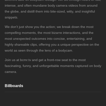
intense, and often mundane body camera videos from around
the globe, and distill them into bite-sized, witty, and insightful
snippets.
We don't just show you the action; we break down the most
compelling moments, the most bizarre interactions, and the
most unexpected outcomes into concise, entertaining, and
highly shareable clips, offering you a unique perspective on the
world as seen through the lens of a bodycam.
Join us at bcmr.tv and get a front-row seat to the most
fascinating, funny, and unforgettable moments captured on body
camera.
Billboards