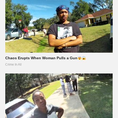
Chaos Erupts When Woman Pulls a Gun
Crime In All