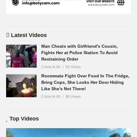
Latest Videos
Man Cheats with Girlfriend’s Cousin,
Fights Her at Police Station To Avoid
Restraining Order
Crime In All
56 Views
Roommate Fight Over Food In The Fridge,
Bring Cops, She Locks Her Door Hiding
Like She’s Not There!
Crime In All
98 Views
Top Videos