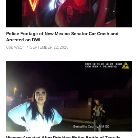
Police Footage of New Mexico Senator Car Crash and
Arrested on DWI
Cop Watch
SEPTEMBER 22, 2025
Woman Arrested After Drinking Entire Bottle of Tequila