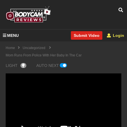
MENU
Login
Submit Video
Home
Uncategorized
Mom Runs From Police With Her Baby In The Car
LIGHT
AUTO NEXT