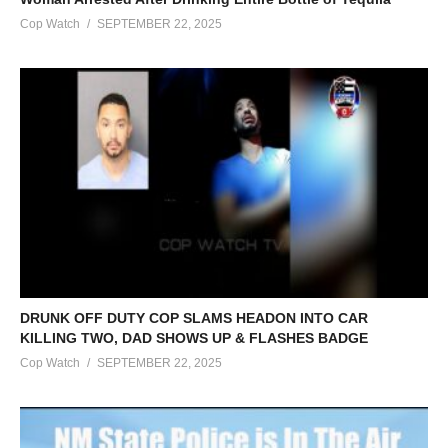
Cop Watch
SEPTEMBER 22, 2025
DRUNK OFF DUTY COP SLAMS HEADON INTO CAR
KILLING TWO, DAD SHOWS UP & FLASHES BADGE
Cop Watch
SEPTEMBER 22, 2025