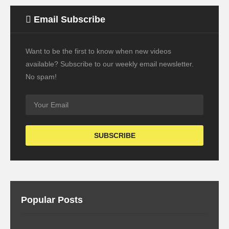
Email Subscribe
Want to be the first to know when new videos
available? Subscribe to our weekly email newsletter.
No spam!
Popular Posts