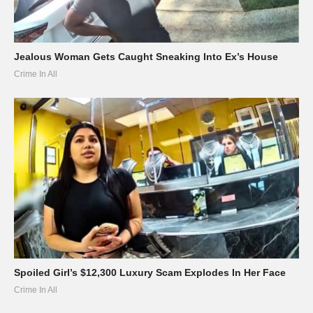
Jealous Woman Gets Caught Sneaking Into Ex’s House
Crime In All
Spoiled Girl’s $12,300 Luxury Scam Explodes In Her Face
Crime In All