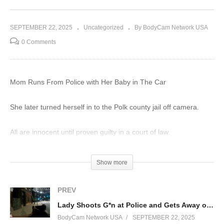
SEPTEMBER 22, 2025
Uncategorized
By BodyCam Network USA
0 Comments
Mom Runs From Police with Her Baby in The Car
She later turned herself in to the Polk county jail off camera.
All are innocent until proven guilty in a court of law.
Education and journalism purposes only.
Show more
#police #arrest #bodycam
PREV
(Visited 8 times, 1 visits today)
Lady Shoots G*n at Police and Gets Away on Foot
BodyCam Network USA
SEPTEMBER 22, 2025