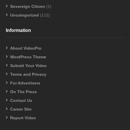
Sovereign Citizen
(1)
Uncategorized
(112)
Information
About VideoPro
WordPress Theme
Submit Your Video
Terms and Privacy
For Advertisers
On The Press
Contact Us
Career Site
Report Video