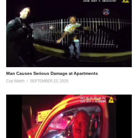
Man Causes Serious Damage at Apartments
Cop Watch
SEPTEMBER 22, 2025