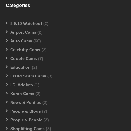
Categories
8,9,10 Watchout
(2)
Airport Cams
(2)
Auto Cams
(60)
Celebrity Cams
(2)
Couple Cams
(7)
Education
(2)
Fraud Scam Cams
(3)
I.D. Addicts
(1)
Karen Cams
(2)
News & Politics
(2)
People & Blogs
(7)
People v People
(2)
Shoplifting Cams
(3)