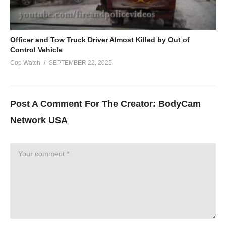
Officer and Tow Truck Driver Almost Killed by Out of
Control Vehicle
Cop Watch
SEPTEMBER 22, 2025
Post A Comment For The Creator:
BodyCam
Network USA