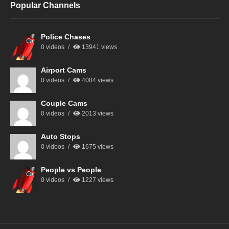
Popular Channels
Police Chases
0 videos
13941 views
Airport Cams
0 videos
4084 views
Couple Cams
0 videos
2013 views
Auto Stops
0 videos
1675 views
People vs People
0 videos
1227 views