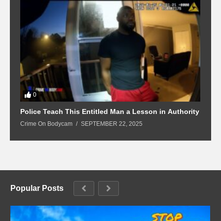
0
Police Teach This Entitled Man a Lesson in Authority
B
Crime On Bodycam
SEPTEMBER 22, 2025
C
Popular Posts