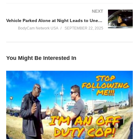
NEXT
Vehicle Parked Alone at Night Leads to Unexpected Arrest
BodyCam Network USA
SEPTEMBER 22, 2025
You Might Be Interested In