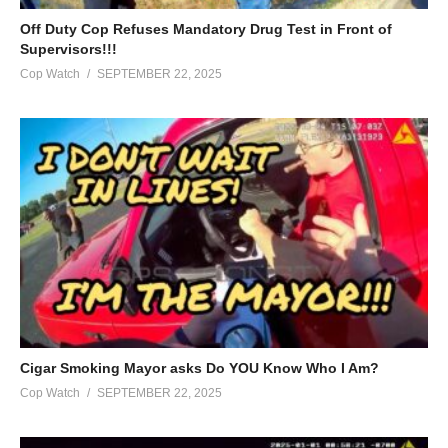
Off Duty Cop Refuses Mandatory Drug Test in Front of
Supervisors!!!
Cop Watch
SEPTEMBER 22, 2025
Cigar Smoking Mayor asks Do YOU Know Who I Am?
Cop Watch
SEPTEMBER 22, 2025