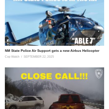
NM State Police Air Support gets a new Airbus Helicopter
Cop Watch
SEPTEMBER 22, 2025