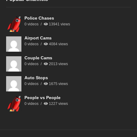
Police Chases
0 videos
13941 views
Airport Cams
0 videos
4084 views
Couple Cams
0 videos
2013 views
Auto Stops
0 videos
1675 views
People vs People
0 videos
1227 views