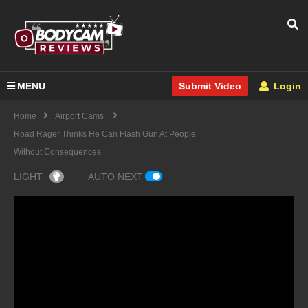
MENU
Login
Submit Video
Home
Airport Cams
Road Rager Thinks He Can Flash Gun At People
Without Consequences
LIGHT
AUTO NEXT