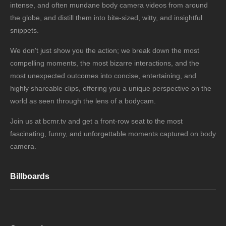
intense, and often mundane body camera videos from around
the globe, and distill them into bite-sized, witty, and insightful
snippets.
We don't just show you the action; we break down the most
compelling moments, the most bizarre interactions, and the
most unexpected outcomes into concise, entertaining, and
highly shareable clips, offering you a unique perspective on the
world as seen through the lens of a bodycam.
Join us at bcmr.tv and get a front-row seat to the most
fascinating, funny, and unforgettable moments captured on body
camera.
Billboards