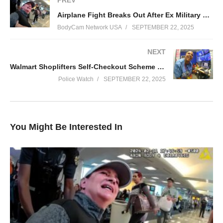
PREV
safety and asked “what he was supposed to do” in that situation.
Airplane Fight Breaks Out After Ex Military Major Shoves Toddler
This is the body-cam footage of the events.
BodyCam Network USA
SEPTEMBER 22, 2025
#news #police #arrest
NEXT
(Visited 6 times, 1 visits today)
Walmart Shoplifters Self-Checkout Scheme Fails Miserably
Police Watch
SEPTEMBER 22, 2025
You Might Be Interested In