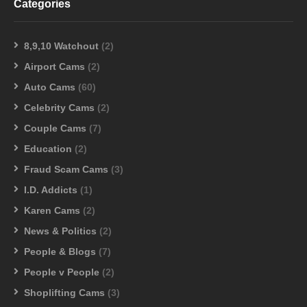
Categories
8,9,10 Watchout
(2)
Airport Cams
(2)
Auto Cams
(60)
Celebrity Cams
(2)
Couple Cams
(7)
Education
(2)
Fraud Scam Cams
(3)
I.D. Addicts
(1)
Karen Cams
(2)
News & Politics
(2)
People & Blogs
(7)
People v People
(2)
Shoplifting Cams
(3)