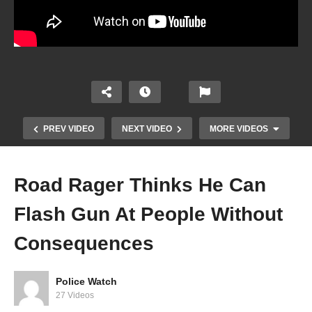
PREV VIDEO
NEXT VIDEO
MORE VIDEOS
Road Rager Thinks He Can
Flash Gun At People Without
Consequences
Police Watch
Road Rager Thinks He Can Flash Gun At People
27 Videos
Without Consequences