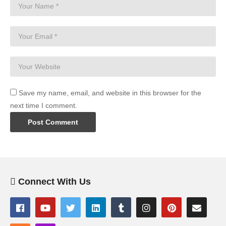
Save my name, email, and website in this browser for the
next time I comment.
Connect With Us