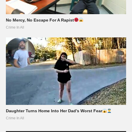
No Mercy, No Escape For A Rapist
Crime In All
Daughter Turns Home Into Her Dad’s Worst Fear
Crime In All