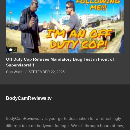
0
Off Duty Cop Refuses Mandatory Drug Test in Front of
Supervisors!!!
Cop Watch
SEPTEMBER 22, 2025
BodyCamReviews.tv
BodyCamReviews.tv is your go-to destination for a refreshingly
different take on bodycam footage. We sift through hours of raw,