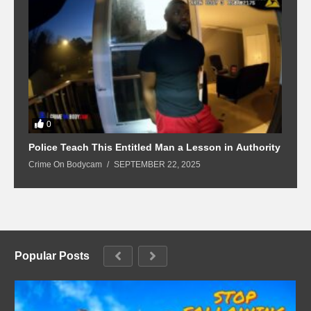
0
Police Teach This Entitled Man a Lesson in Authority
B
Crime On Bodycam
SEPTEMBER 22, 2025
C
Popular Posts