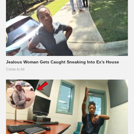
Jealous Woman Gets Caught Sneaking Into Ex’s House
Crime In All