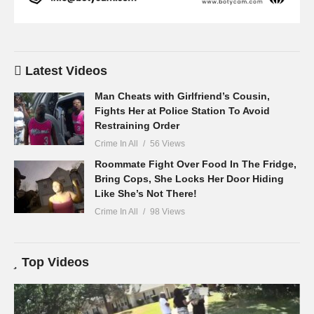
Latest Videos
Man Cheats with Girlfriend’s Cousin,
Fights Her at Police Station To Avoid
Restraining Order
Crime In All
56 Views
Roommate Fight Over Food In The Fridge,
Bring Cops, She Locks Her Door Hiding
Like She’s Not There!
Crime In All
98 Views
Top Videos