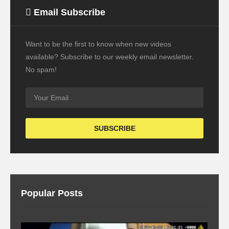
Email Subscribe
Want to be the first to know when new videos
available? Subscribe to our weekly email newsletter.
No spam!
Popular Posts