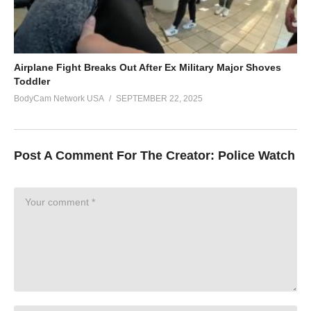
Airplane Fight Breaks Out After Ex Military Major Shoves
Toddler
BodyCam Network USA
SEPTEMBER 22, 2025
Post A Comment For The Creator:
Police Watch