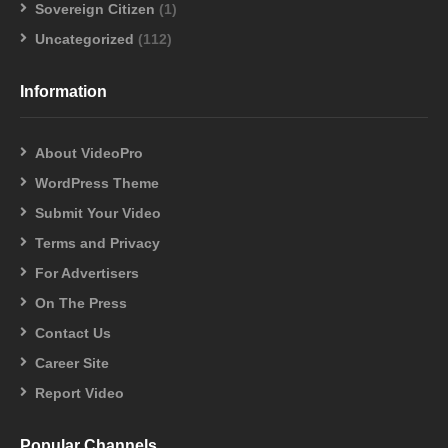
Sovereign Citizen
(1)
Uncategorized
(112)
Information
About VideoPro
WordPress Theme
Submit Your Video
Terms and Privacy
For Advertisers
On The Press
Contact Us
Career Site
Report Video
Popular Channels