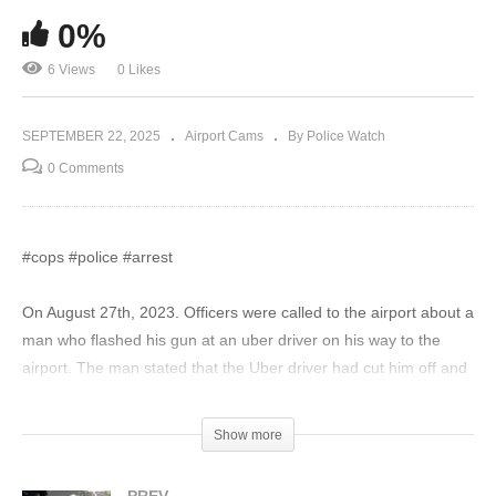
0%
6 Views
0 Likes
SEPTEMBER 22, 2025
Airport Cams
By Police Watch
0 Comments
#cops #police #arrest
On August 27th, 2023. Officers were called to the airport about a
man who flashed his gun at an uber driver on his way to the
airport. The man stated that the Uber driver had cut him off and
stopped his car in front of him and said he didn’t know what the
Uber driver’s intention was, resulting in him flashing his gun at
Show more
him for his “safety”. The road rager kept trying to prove his
innocence to the Police and kept claiming he feared for his