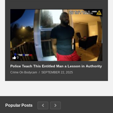
0
Police Teach This Entitled Man a Lesson in Authority
B
Crime On Bodycam
SEPTEMBER 22, 2025
C
Popular Posts