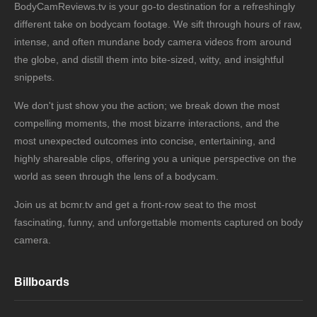
BodyCamReviews.tv is your go-to destination for a refreshingly
different take on bodycam footage. We sift through hours of raw,
intense, and often mundane body camera videos from around
the globe, and distill them into bite-sized, witty, and insightful
snippets.
We don't just show you the action; we break down the most
compelling moments, the most bizarre interactions, and the
most unexpected outcomes into concise, entertaining, and
highly shareable clips, offering you a unique perspective on the
world as seen through the lens of a bodycam.
Join us at bcmr.tv and get a front-row seat to the most
fascinating, funny, and unforgettable moments captured on body
camera.
Billboards