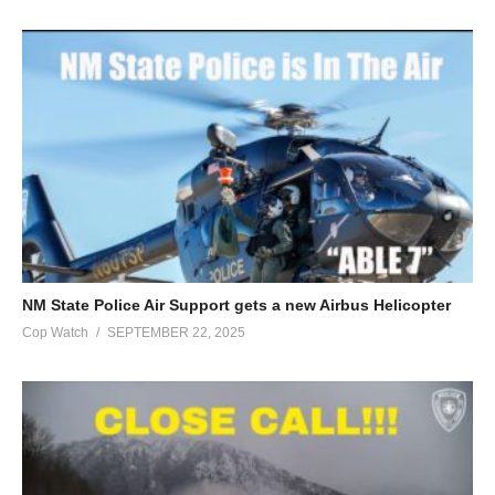
NM State Police Air Support gets a new Airbus Helicopter
Cop Watch
SEPTEMBER 22, 2025