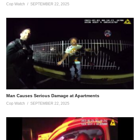
Cop Watch
SEPTEMBER 22, 2025
Man Causes Serious Damage at Apartments
Cop Watch
SEPTEMBER 22, 2025