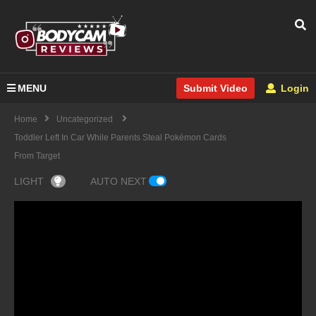
MENU
Login
Submit Video
Home
Uncategorized
Toddler Left In Car While Parents Steal Pokémon Cards
From Target
LIGHT
AUTO NEXT