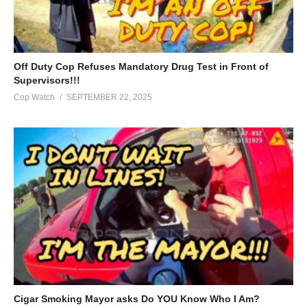
Off Duty Cop Refuses Mandatory Drug Test in Front of
Supervisors!!!
Cop Watch
SEPTEMBER 22, 2025
Cigar Smoking Mayor asks Do YOU Know Who I Am?