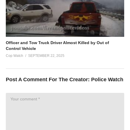
Officer and Tow Truck Driver Almost Killed by Out of
Control Vehicle
Cop Watch
SEPTEMBER 22, 2025
Post A Comment For The Creator:
Police Watch