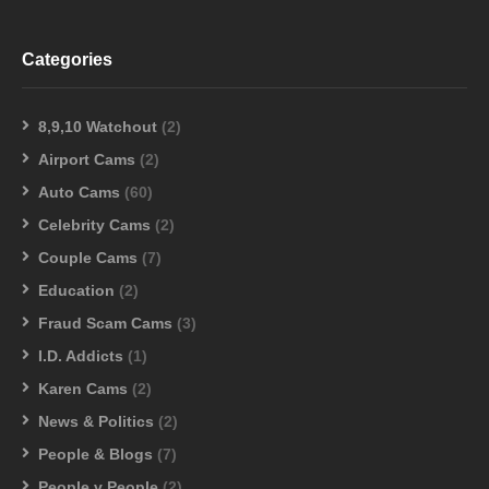
Categories
8,9,10 Watchout
(2)
Airport Cams
(2)
Auto Cams
(60)
Celebrity Cams
(2)
Couple Cams
(7)
Education
(2)
Fraud Scam Cams
(3)
I.D. Addicts
(1)
Karen Cams
(2)
News & Politics
(2)
People & Blogs
(7)
People v People
(2)