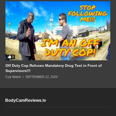
0
Off Duty Cop Refuses Mandatory Drug Test in Front of
Supervisors!!!
Cop Watch
SEPTEMBER 22, 2025
BodyCamReviews.tv