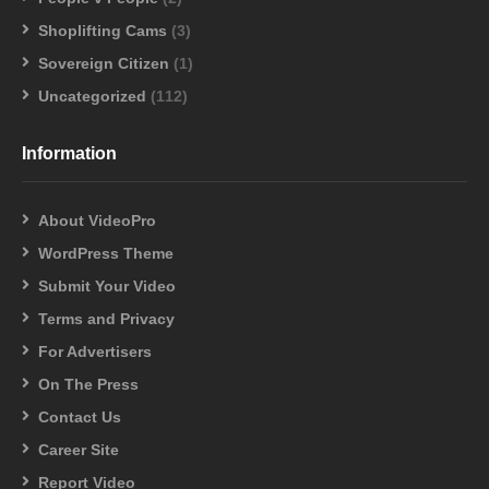
Shoplifting Cams
(3)
Sovereign Citizen
(1)
Uncategorized
(112)
Information
About VideoPro
WordPress Theme
Submit Your Video
Terms and Privacy
For Advertisers
On The Press
Contact Us
Career Site
Report Video