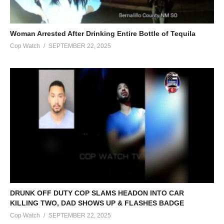
Woman Arrested After Drinking Entire Bottle of Tequila
Cop Watch
SEPTEMBER 22, 2025
DRUNK OFF DUTY COP SLAMS HEADON INTO CAR
KILLING TWO, DAD SHOWS UP & FLASHES BADGE
Cop Watch
SEPTEMBER 22, 2025