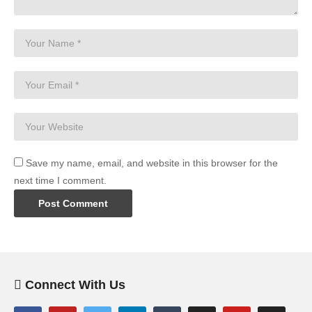
Save my name, email, and website in this browser for the
next time I comment.
Connect With Us