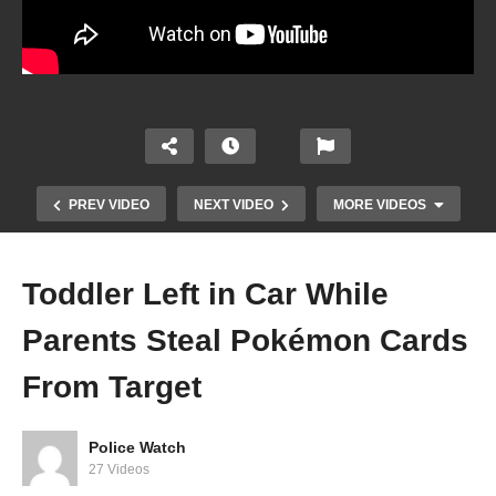
PREV VIDEO
NEXT VIDEO
MORE VIDEOS
Toddler Left in Car While
Parents Steal Pokémon Cards
From Target
Police Watch
27 Videos
I Don’t Have To Help You Investigate Me