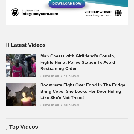
Latest Videos
Man Cheats with Girlfriend’s Cousin,
Fights Her at Police Station To Avoid
Restraining Order
Crime In All
56 Views
Roommate Fight Over Food In The Fridge,
Bring Cops, She Locks Her Door Hiding
Like She’s Not There!
Crime In All
98 Views
Top Videos