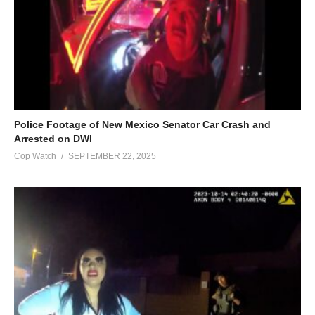
Police Footage of New Mexico Senator Car Crash and
Arrested on DWI
Cop Watch
SEPTEMBER 22, 2025