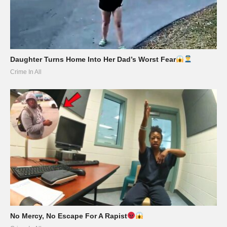
Daughter Turns Home Into Her Dad’s Worst Fear
Crime In All
No Mercy, No Escape For A Rapist