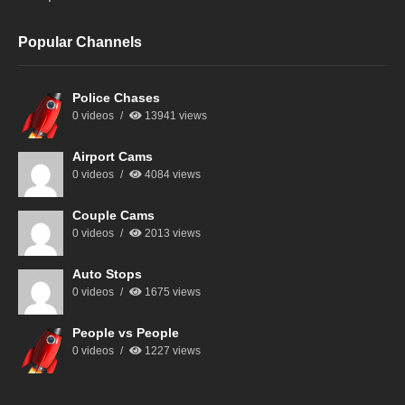
Popular Channels
Police Chases
0 videos
13941 views
Airport Cams
0 videos
4084 views
Couple Cams
0 videos
2013 views
Auto Stops
0 videos
1675 views
People vs People
0 videos
1227 views