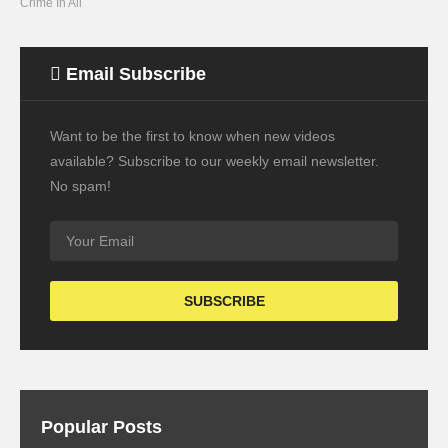
Crime In All
Email Subscribe
Want to be the first to know when new videos
available? Subscribe to our weekly email newsletter.
No spam!
Popular Posts