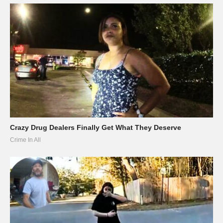
Crazy Drug Dealers Finally Get What They Deserve
Crime In All