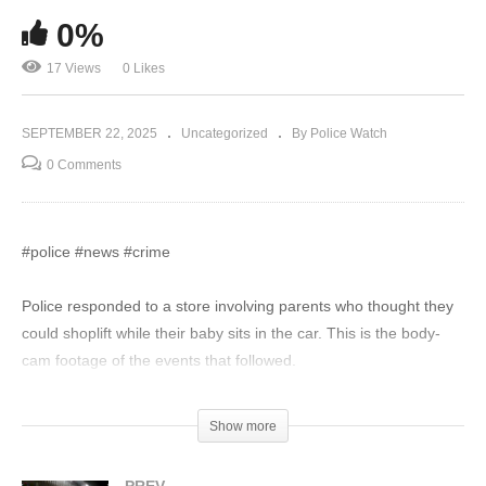
0%
17 Views
0 Likes
SEPTEMBER 22, 2025
Uncategorized
By Police Watch
0 Comments
#police #news #crime
Police responded to a store involving parents who thought they
could shoplift while their baby sits in the car. This is the body-
cam footage of the events that followed.
Disclaimer:
Show more
The videos on Police Watch are intended solely for informative