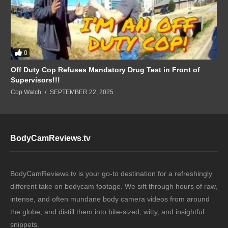
0
Off Duty Cop Refuses Mandatory Drug Test in Front of
Supervisors!!!
Cop Watch
SEPTEMBER 22, 2025
BodyCamReviews.tv
BodyCamReviews.tv is your go-to destination for a refreshingly
different take on bodycam footage. We sift through hours of raw,
intense, and often mundane body camera videos from around
the globe, and distill them into bite-sized, witty, and insightful
snippets.