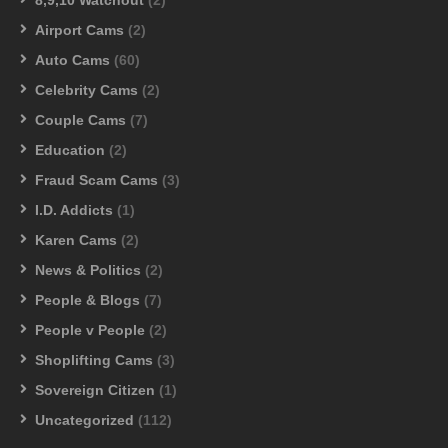
Airport Cams
(2)
Auto Cams
(60)
Celebrity Cams
(2)
Couple Cams
(7)
Education
(2)
Fraud Scam Cams
(3)
I.D. Addicts
(1)
Karen Cams
(2)
News & Politics
(2)
People & Blogs
(7)
People v People
(2)
Shoplifting Cams
(3)
Sovereign Citizen
(1)
Uncategorized
(112)