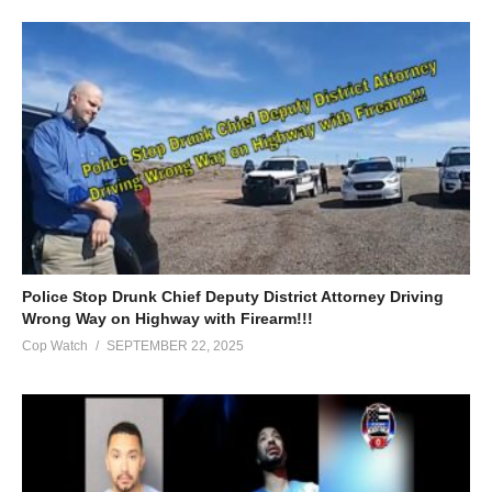
Police Stop Drunk Chief Deputy District Attorney Driving
Wrong Way on Highway with Firearm!!!
Cop Watch
SEPTEMBER 22, 2025