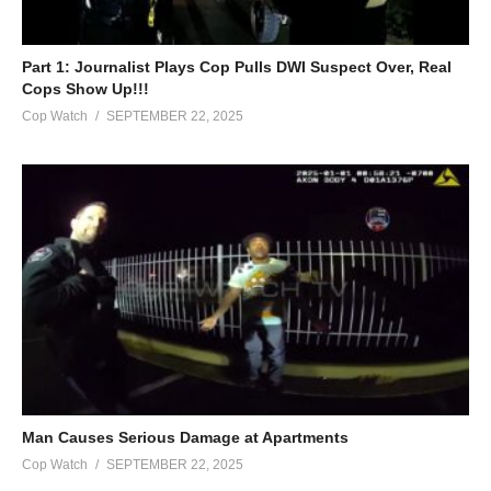
Part 1: Journalist Plays Cop Pulls DWI Suspect Over, Real
Cops Show Up!!!
Cop Watch
SEPTEMBER 22, 2025
Man Causes Serious Damage at Apartments
Cop Watch
SEPTEMBER 22, 2025