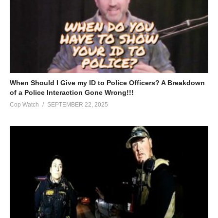
When Should I Give my ID to Police Officers? A Breakdown
of a Police Interaction Gone Wrong!!!
Cop Watch
SEPTEMBER 22, 2025