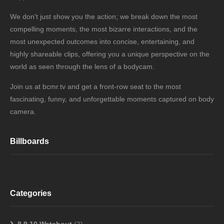
We don't just show you the action; we break down the most
compelling moments, the most bizarre interactions, and the
most unexpected outcomes into concise, entertaining, and
highly shareable clips, offering you a unique perspective on the
world as seen through the lens of a bodycam.
Join us at bcmr.tv and get a front-row seat to the most
fascinating, funny, and unforgettable moments captured on body
camera.
Billboards
Categories
8,9,10 Watchout
(2)