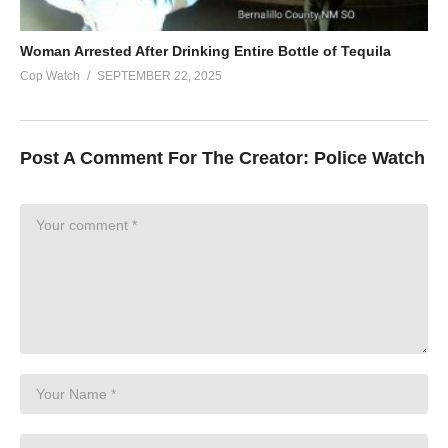
Woman Arrested After Drinking Entire Bottle of Tequila
Cop Watch
SEPTEMBER 22, 2025
Post A Comment For The Creator:
Police Watch