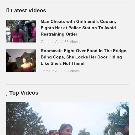
Latest Videos
Man Cheats with Girlfriend’s Cousin,
Fights Her at Police Station To Avoid
Restraining Order
Crime In All
56 Views
Roommate Fight Over Food In The Fridge,
Bring Cops, She Locks Her Door Hiding
Like She’s Not There!
Crime In All
98 Views
Top Videos