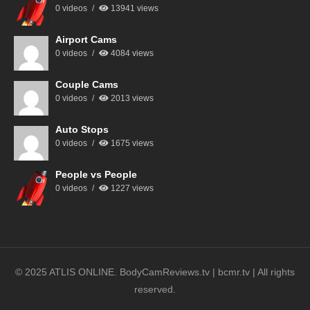
0 videos
13941 views
Airport Cams
0 videos
4084 views
Couple Cams
0 videos
2013 views
Auto Stops
0 videos
1675 views
People vs People
0 videos
1227 views
© 2025 ATLIS ONLINE. BodyCamReviews.tv | bcmr.tv | All rights
reserved.