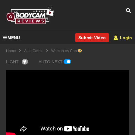
MENU
Login
Submit Video
Home
Auto Cams
Woman Vs Cop
LIGHT
AUTO NEXT