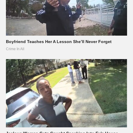
Boyfriend Teaches Her A Lesson She’ll Never Forget
Crime In All