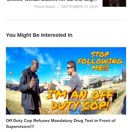
deeper understanding of the work that our police officers do
Police Watch
SEPTEMBER 22, 2025
every day to keep our communities safe.
(Visited 64 times, 1 visits today)
You Might Be Interested In
Off Duty Cop Refuses Mandatory Drug Test in Front of
Supervisors!!!