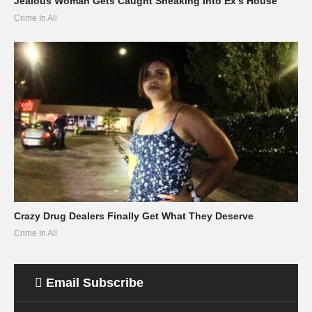
Jealous Woman Gets Caught Sneaking Into Ex’s House
Crime In All
Crazy Drug Dealers Finally Get What They Deserve
Crime In All
Email Subscribe