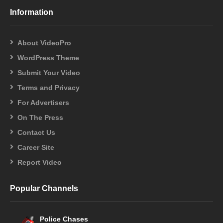
Information
About VideoPro
WordPress Theme
Submit Your Video
Terms and Privacy
For Advertisers
On The Press
Contact Us
Career Site
Report Video
Popular Channels
Police Chases