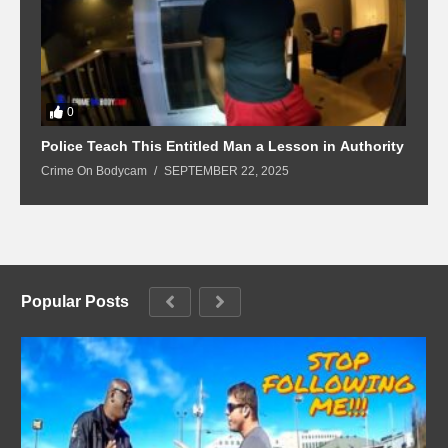
0
Police Teach This Entitled Man a Lesson in Authority
B
Crime On Bodycam
SEPTEMBER 22, 2025
C
Popular Posts