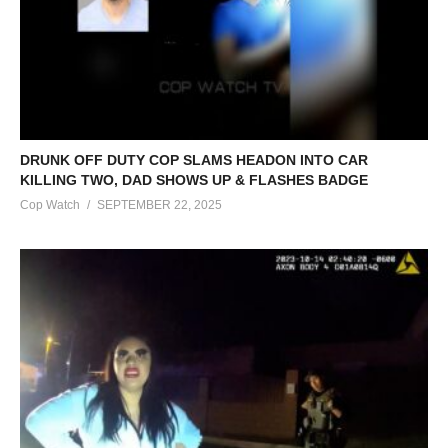
DRUNK OFF DUTY COP SLAMS HEADON INTO CAR
KILLING TWO, DAD SHOWS UP & FLASHES BADGE
Cop Watch
SEPTEMBER 22, 2025