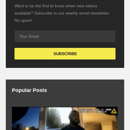
Want to be the first to know when new videos
available? Subscribe to our weekly email newsletter.
No spam!
Popular Posts