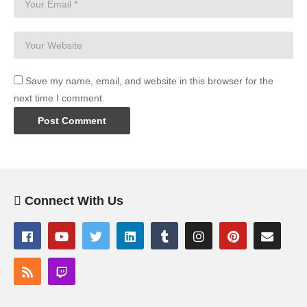
Save my name, email, and website in this browser for the
next time I comment.
Connect With Us