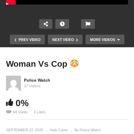
PREV VIDEO
NEXT VIDEO
MORE VIDEOS
Woman Vs Cop
Police Watch
27 Videos
0%
64 Views
0 Likes
I Don’t Have To Help You Investigate Me
SEPTEMBER 22, 2025
Auto Cams
By Police Watch