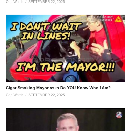
Cop Watch
SEPTEMBER 22, 2025
Cigar Smoking Mayor asks Do YOU Know Who I Am?
Cop Watch
SEPTEMBER 22, 2025