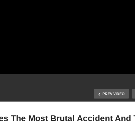
PREV VIDEO
 The Most Brutal Accident And 