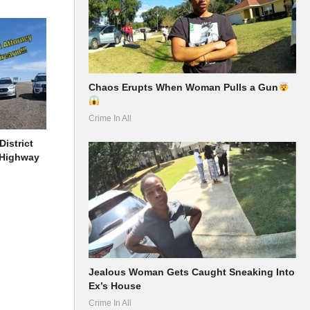
Chaos Erupts When Woman Pulls a Gun
Crime In All
District
 Highway
Jealous Woman Gets Caught Sneaking Into
Ex’s House
Crime In All