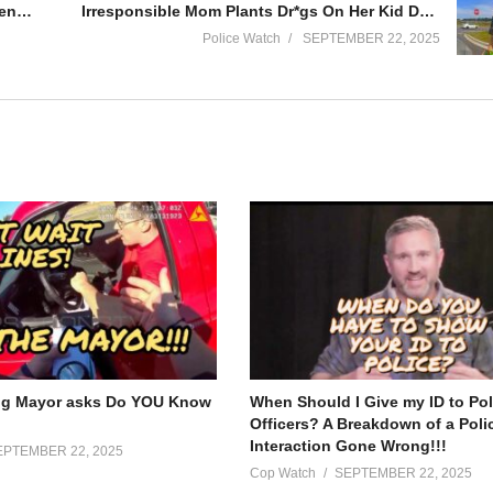
Cop Gets Dragged in Chase with Police Sirens On!!!
Irresponsible Mom Plants Dr*gs On Her Kid During Traffic Stop
Police Watch
SEPTEMBER 22, 2025
ook into the world of law enforcement through the lens of body-worn c
ction, from routine traffic stops to high-stakes situations.
opments in police body camera technology and to gain a deeper underst
nities safe.
ng Mayor asks Do YOU Know
When Should I Give my ID to Pol
Officers? A Breakdown of a Poli
Interaction Gone Wrong!!!
EPTEMBER 22, 2025
Cop Watch
SEPTEMBER 22, 2025