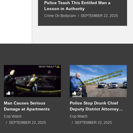
 Won’t Leave
Police Teach This Entitled Man a
B
Police Show Up
Lesson in Authority
A
Crime On Bodycam
SEPTEMBER 22, 2025
C
5
0
0
Man Causes Serious
Police Stop Drunk Chief
Damage at Apartments
Deputy District Attorney
Driving Wrong Way on
Cop Watch
Cop Watch
Highway with Firearm!!!
SEPTEMBER 22, 2025
SEPTEMBER 22, 2025