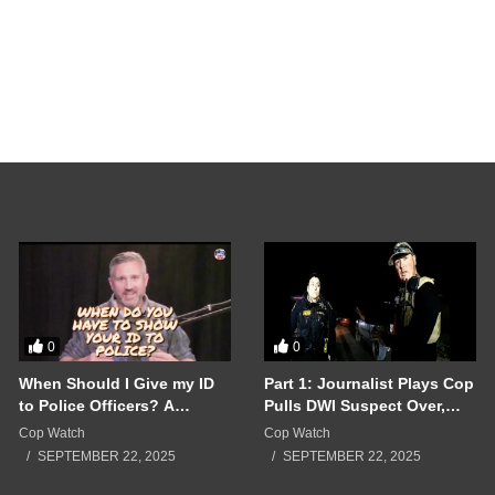
Crazy Ex Girlfriend
Woman Alone Until 
bodycamreviews_lin3dc
SEPTEMBER 17, 202
0
0
When Should I Give my ID
Part 1: Journalist Plays Cop
to Police Officers? A
Pulls DWI Suspect Over,
Breakdown of a Police
Real Cops Show Up!!!
Cop Watch
Cop Watch
Interaction Gone Wrong!!!
SEPTEMBER 22, 2025
SEPTEMBER 22, 2025