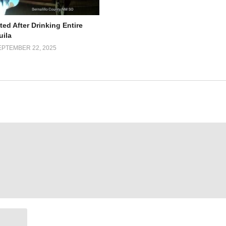
ed After Drinking Entire
uila
EPTEMBER 22, 2025