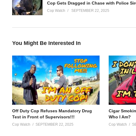
______________________
Cop Watch
SEPTEMBER 22, 2025
About us / Disclaimer:
Welcome to Police Watch! We offer an exclusive and authentic l
channel provides raw and unfiltered footage of police officers in a
You Might Be Interested In
Subscribe to our channel to stay up-to-date on the latest devel
the work that our police officers do every day to keep our commu
(Visited 19 times, 1 visits today)
Off Duty Cop Refuses Mandatory Drug
Cigar Smoki
Test in Front of Supervisors!!!
Who I Am?
Cop Watch
SEPTEMBER 22, 2025
Cop Watch
S