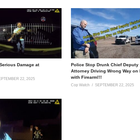
Serious Damage at
Police Stop Drunk Chief Deputy 
Attorney Driving Wrong Way on
with Firearm!!!
EPTEMBER 22, 2025
Cop Watch
SEPTEMBER 22, 2025