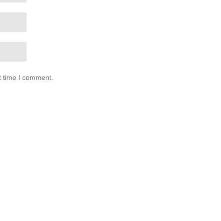
t time I comment.
0