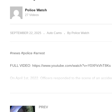
 Cop Cuts Her
I Don’t Have To Help You
Bl
Investigate Me
ov
Police Watch
27 Videos
SEPTEMBER 22, 2025
Auto Cams
By Police Watch
#news #police #arrest
FULL VIDEO: https://www.youtube.com/watch?v=Y0XFkVhT8Ks
On April 1st, 2022. Officers responded to the scene of an accident
at a 4-point stop intersection. The victim’s car was completely to
car and they found out she did not have a driver’s license.
For business inquiries or issues regarding an incident contact:
PREV
police101watch@gmail.com