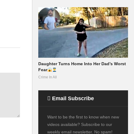
Daughter Turns Home Into Her Dad’s Worst
Fear
Crime In All
Email Subscribe
Want to be the first to know when new
videos available? Subscribe to our
weekly email newsletter. No spam!