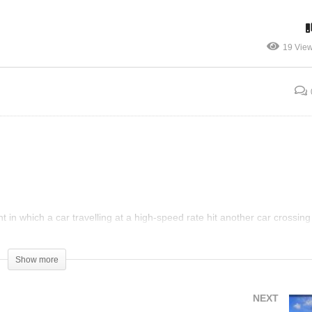
atant Profiling – Pulled
Crazy Lady Pulls Fire Al
er for 55MPH in 60 Zone
To Force Auditor To Leav
19 Vie
 in which a car travelling at a high-speed rate hit another car crossing
talled. When the officer located the suspect, she tried to act like someon
Show more
NEXT