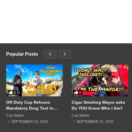
Popular Posts
0
0
Off Duty Cop Refuses
Cigar Smoking Mayor asks
Mandatory Drug Test in
Do YOU Know Who I Am?
Front of Supervisors!!!
Cop Watch
Cop Watch
SEPTEMBER 22, 2025
SEPTEMBER 22, 2025