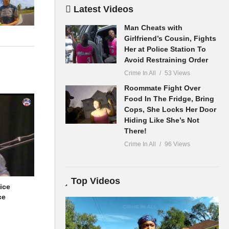
Latest Videos
Man Cheats with
Girlfriend’s Cousin, Fights
ameras. Our
Her at Police Station To
Avoid Restraining Order
Crime In All
53 Views
anding of
Roommate Fight Over
Food In The Fridge, Bring
Cops, She Locks Her Door
Hiding Like She’s Not
There!
Crime In All
96 Views
Top Videos
ice
ce