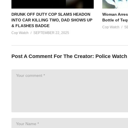
DRUNK OFF DUTY COP SLAMS HEADON
Woman Arrest
INTO CAR KILLING TWO, DAD SHOWS UP
Bottle of Teq
& FLASHES BADGE
Cop Watch
S
Cop Watch
SEPTEMBER 22, 2025
Post A Comment For The Creator:
Police Watch