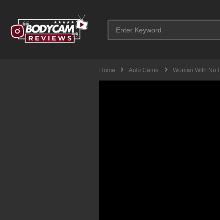
Home
Auto Cams
Woman With No Li