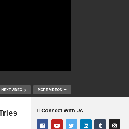
NEXT VIDEO
MORE VIDEOS
Connect With Us
Tries