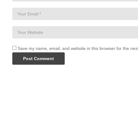
Save my name, email, and website in this browser for the nex