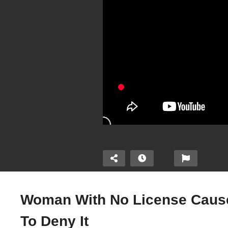
Woman With No License Causes
To Deny It