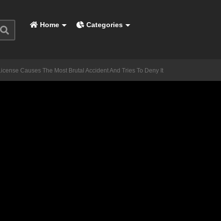
Home
Categories
cense Causes The Most Brutal Accident And Tries To Deny It