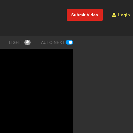
Submit Video
Login
LIGHT
AUTO NEXT