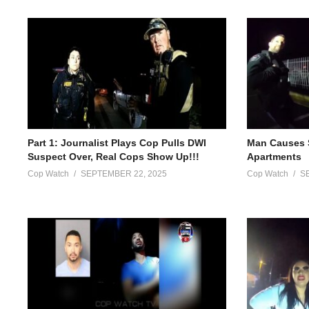
Part 1: Journalist Plays Cop Pulls DWI
Man Causes 
Suspect Over, Real Cops Show Up!!!
Apartments
Cop Watch
SEPTEMBER 22, 2025
Cop Watch
S