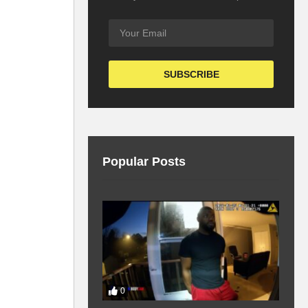
Popular Posts
0