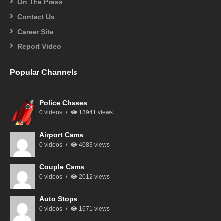
On The Press
Contact Us
Career Site
Report Video
Popular Channels
Police Chases
0 videos
13941 views
Airport Cams
0 videos
4083 views
Couple Cams
0 videos
2012 views
Auto Stops
0 videos
1671 views