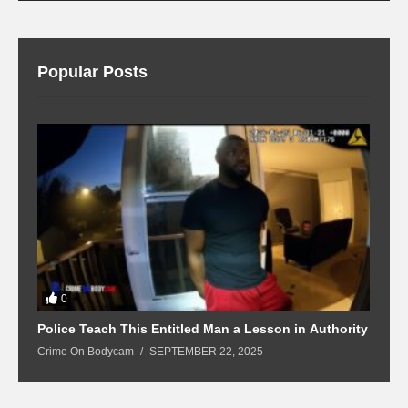
Popular Posts
0
Police Teach This Entitled Man a Lesson in Authority
B
Crime On Bodycam
SEPTEMBER 22, 2025
C