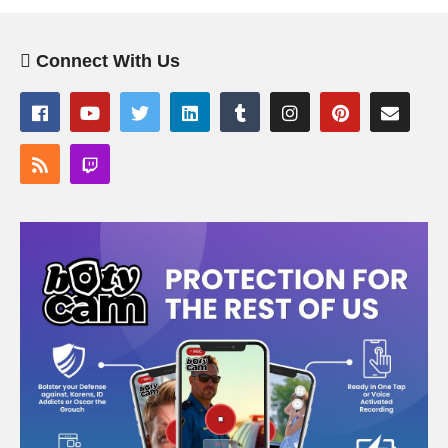
Connect With Us