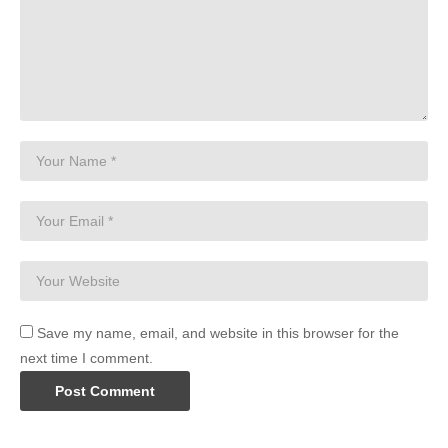
Save my name, email, and website in this browser for the
next time I comment.