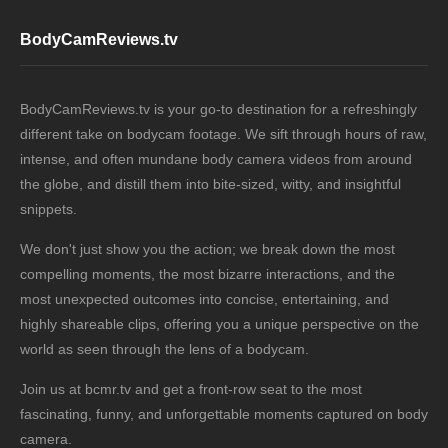
BodyCamReviews.tv
BodyCamReviews.tv is your go-to destination for a refreshingly
different take on bodycam footage. We sift through hours of raw,
intense, and often mundane body camera videos from around
the globe, and distill them into bite-sized, witty, and insightful
snippets.
We don't just show you the action; we break down the most
compelling moments, the most bizarre interactions, and the
most unexpected outcomes into concise, entertaining, and
highly shareable clips, offering you a unique perspective on the
world as seen through the lens of a bodycam.
Join us at bcmr.tv and get a front-row seat to the most
fascinating, funny, and unforgettable moments captured on body
camera.