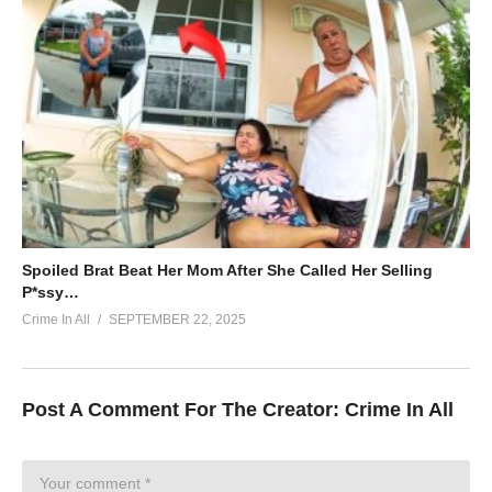
Spoiled Brat Beat Her Mom After She Called Her Selling
P*ssy…
Crime In All
SEPTEMBER 22, 2025
Post A Comment For The Creator:
Crime In All