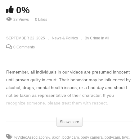
0%
23 Views
0 Likes
SEPTEMBER 22, 2025
News & Politics
By Crime In All
0 Comments
Remember, all individuals in our videos are presumed innocent
until proven guilty in court. Their behavior may be influenced by
alcohol, drugs, mental health issues, or a bad day and should
not be taken as representative of their character. If you
recognize someone, please treat them with respect.
In a world full of misleading law enforcement content, we aim to
Show more
provide transparency, insight, and context to educate the public.
Our investigative team researches local stories, obtains
%VideoAssociation%
axon
body cam
body camera
bodycam
bwc