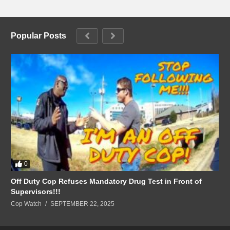
Popular Posts
0
Off Duty Cop Refuses Mandatory Drug Test in Front of
Supervisors!!!
Cop Watch
SEPTEMBER 22, 2025