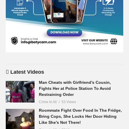
Latest Videos
Man Cheats with Girlfriend’s Cousin,
Fights Her at Police Station To Avoid
Restraining Order
Crime In All
53 Views
Roommate Fight Over Food In The Fridge,
Bring Cops, She Locks Her Door Hiding
Like She’s Not There!