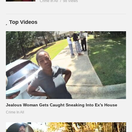
Crime In All
98 Views
Top Videos
Jealous Woman Gets Caught Sneaking Into Ex’s House
Crime In All