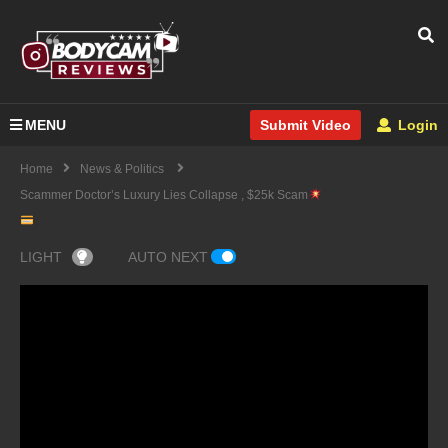
MENU
Login
Submit Video
Home
News & Politics
Scammer Doctor’s Luxury Lies Collapse , $25k Scam
LIGHT
AUTO NEXT