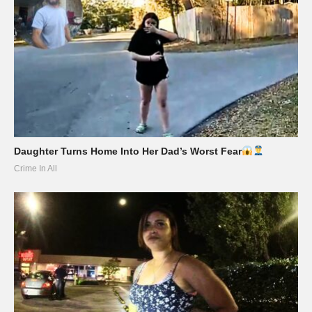
Daughter Turns Home Into Her Dad’s Worst Fear
Crime In All