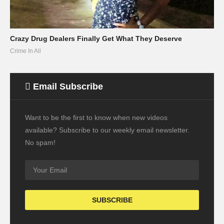
Crazy Drug Dealers Finally Get What They Deserve
Crime In All
Email Subscribe
Want to be the first to know when new videos
available? Subscribe to our weekly email newsletter.
No spam!