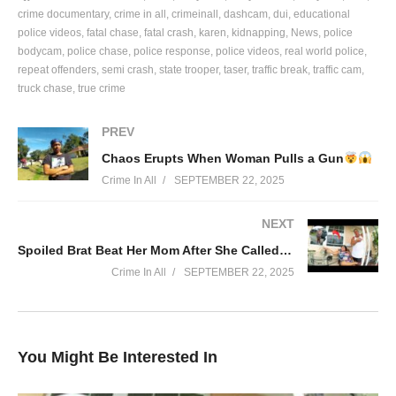
exclusive footage from law enforcement, and produces detailed
crime documentary
crime in all
crimeinall
dashcam
dui
educational
reports on suspects, cases, and sentencing. We empower
police videos
fatal chase
fatal crash
karen
kidnapping
News
police
citizens to gain an inside look at the Criminal Justice system.
bodycam
police chase
police response
police videos
real world police
repeat offenders
semi crash
state trooper
taser
traffic break
traffic cam
truck chase
true crime
#crimeinall #arrest #police #news
(Visited 23 times, 1 visits today)
PREV
Chaos Erupts When Woman Pulls a Gun
Crime In All
SEPTEMBER 22, 2025
NEXT
Spoiled Brat Beat Her Mom After She Called Her Selling P*ssy…
Crime In All
SEPTEMBER 22, 2025
You Might Be Interested In