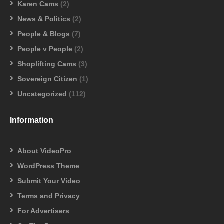
Karen Cams
(2)
News & Politics
(2)
People & Blogs
(7)
People v People
(2)
Shoplifting Cams
(3)
Sovereign Citizen
(1)
Uncategorized
(112)
Information
About VideoPro
WordPress Theme
Submit Your Video
Terms and Privacy
For Advertisers