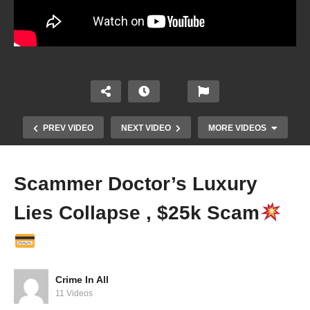
PREV VIDEO
NEXT VIDEO
MORE VIDEOS
Scammer Doctor’s Luxury
Lies Collapse , $25k Scam
Crime In All
Spoiled Brat Beat Her Mom After She Called Her
11 Videos
Selling P*ssy…