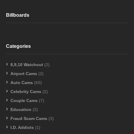
Billboards
Categories
8,9,10 Watchout
(2)
Airport Cams
(2)
Auto Cams
(60)
Celebrity Cams
(2)
Couple Cams
(7)
Education
(2)
Fraud Scam Cams
(3)
I.D. Addicts
(1)